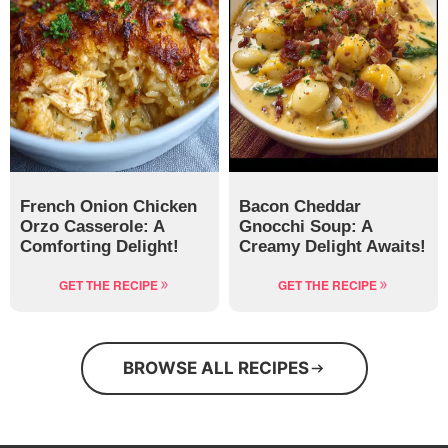
French Onion Chicken
Bacon Cheddar
Orzo Casserole: A
Gnocchi Soup: A
Comforting Delight!
Creamy Delight Awaits!
GET THE RECIPE
GET THE RECIPE
BROWSE ALL RECIPES