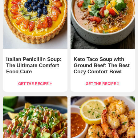
Italian Penicillin Soup:
Keto Taco Soup with
The Ultimate Comfort
Ground Beef: The Best
Food Cure
Cozy Comfort Bowl
GET THE RECIPE
GET THE RECIPE