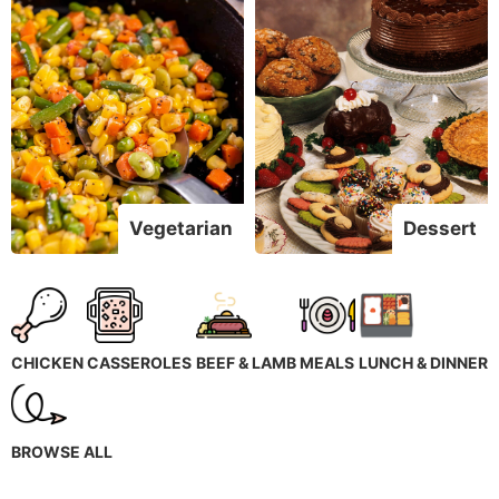
Vegetarian
Dessert
CHICKEN
CASSEROLES
BEEF & LAMB
MEALS
LUNCH & DINNER
BROWSE ALL