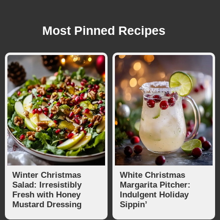
Most Pinned Recipes
Winter Christmas
White Christmas
Salad: Irresistibly
Margarita Pitcher:
Fresh with Honey
Indulgent Holiday
Mustard Dressing
Sippin’