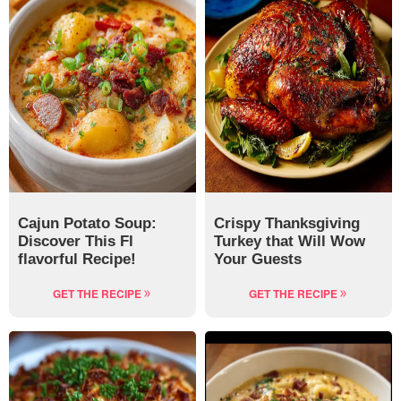
Cajun Potato Soup:
Crispy Thanksgiving
Discover This Fl
Turkey that Will Wow
flavorful Recipe!
Your Guests
GET THE RECIPE
GET THE RECIPE