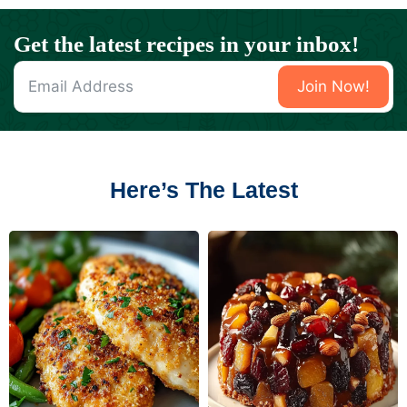
Get the latest recipes in your inbox!
Join Now!
Here’s The Latest