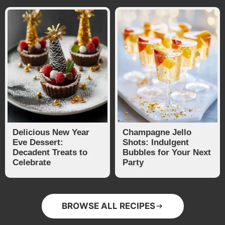
Delicious New Year
Champagne Jello
Eve Dessert:
Shots: Indulgent
Decadent Treats to
Bubbles for Your Next
Celebrate
Party
BROWSE ALL RECIPES