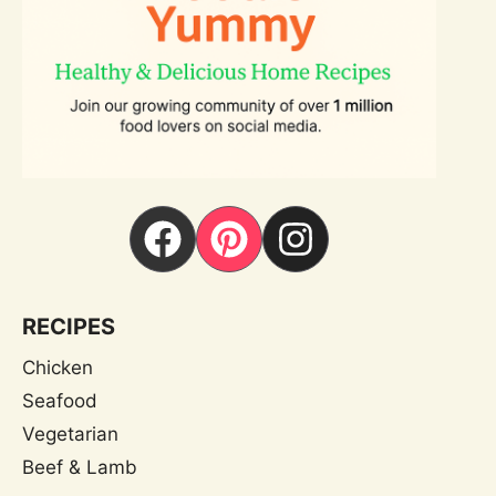
RECIPES
Chicken
Seafood
Vegetarian
Beef & Lamb