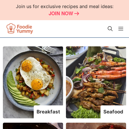
Skip
Join us for exclusive recipes and meal ideas:
to
JOIN NOW
content
M
Breakfast
Seafood