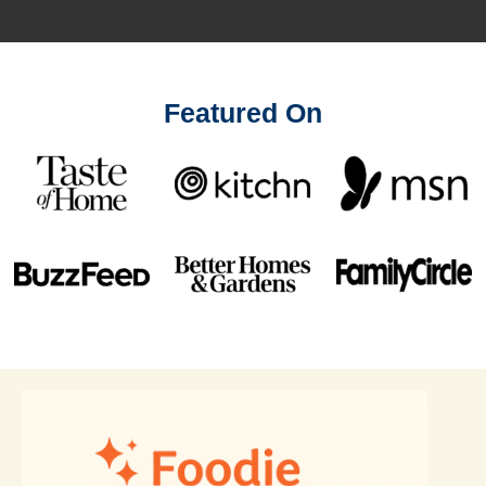
Featured On