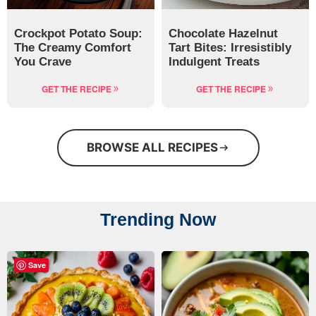
Crockpot Potato Soup:
Chocolate Hazelnut
The Creamy Comfort
Tart Bites: Irresistibly
You Crave
Indulgent Treats
GET THE RECIPE
GET THE RECIPE
BROWSE ALL RECIPES
Trending Now
Save