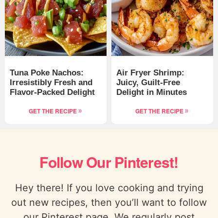
Tuna Poke Nachos:
Air Fryer Shrimp:
Irresistibly Fresh and
Juicy, Guilt-Free
Flavor-Packed Delight
Delight in Minutes
GET THE RECIPE
GET THE RECIPE
Follow Our Pinterest!
Hey there! If you love cooking and trying
out new recipes, then you’ll want to follow
our Pinterest page. We regularly post