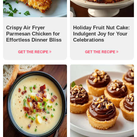
Crispy Air Fryer
Holiday Fruit Nut Cake:
Parmesan Chicken for
Indulgent Joy for Your
Effortless Dinner Bliss
Celebrations
GET THE RECIPE
GET THE RECIPE