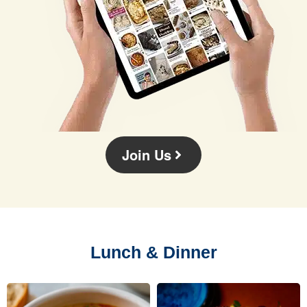
Join Us
Lunch & Dinner