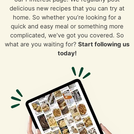
delicious new recipes that you can try at
home. So whether you’re looking for a
quick and easy meal or something more
complicated, we’ve got you covered. So
what are you waiting for?
Start following us
today!