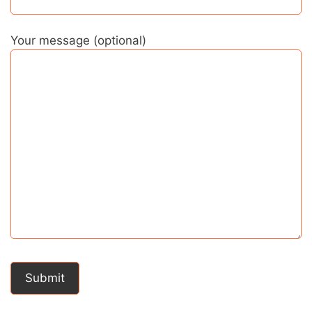
Your message (optional)