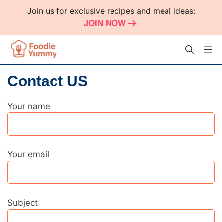
Skip
Join us for exclusive recipes and meal ideas:
to
JOIN NOW
content
M
Contact US
Your name
Your email
Subject