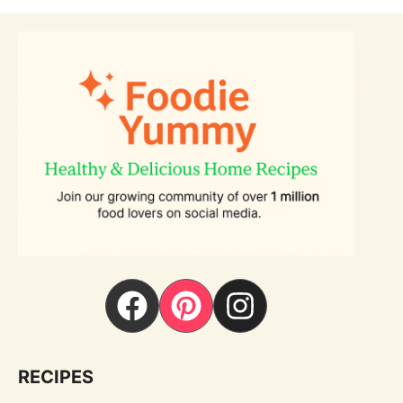
RECIPES