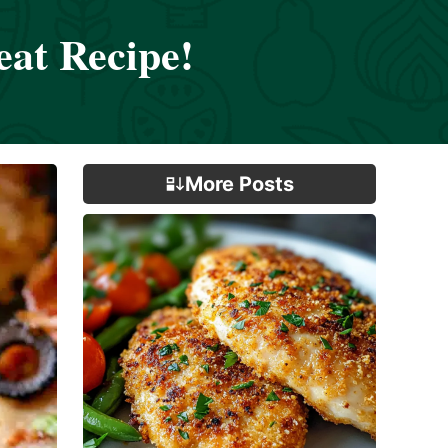
eat Recipe!
More Posts