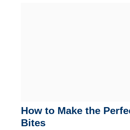
How to Make the Perfec
Bites