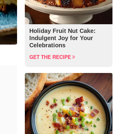
Holiday Fruit Nut Cake:
Indulgent Joy for Your
Celebrations
GET THE RECIPE