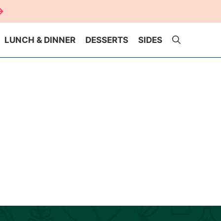
LUNCH & DINNER
DESSERTS
SIDES