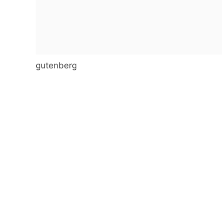
gutenberg