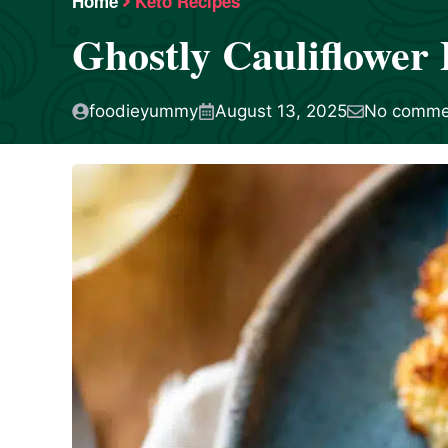
Home
Keto Recipes
Ghostly Cauliflower 
foodieyummy
August 13, 2025
No comme