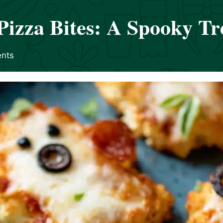
Pizza Bites: A Spooky Tr
nts