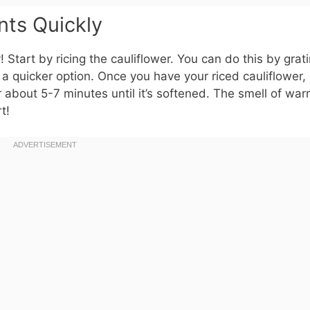
nts Quickly
dy! Start by ricing the cauliflower. You can do this by grati
 a quicker option. Once you have your riced cauliflower, 
 about 5-7 minutes until it’s softened. The smell of wa
t!