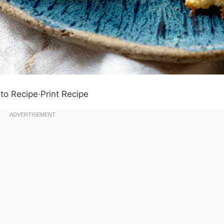
to Recipe
·
Print Recipe