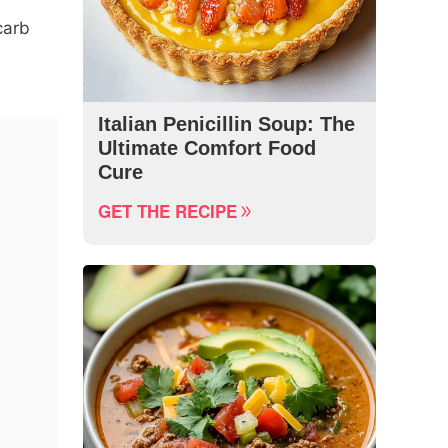
carb
Italian Penicillin Soup: The
Ultimate Comfort Food
Cure
GET THE RECIPE