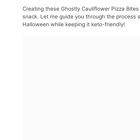
Creating these Ghostly Cauliflower Pizza Bites 
snack. Let me guide you through the process s
Halloween while keeping it keto-friendly!