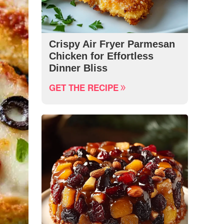
Crispy Air Fryer Parmesan
Chicken for Effortless
Dinner Bliss
GET THE RECIPE