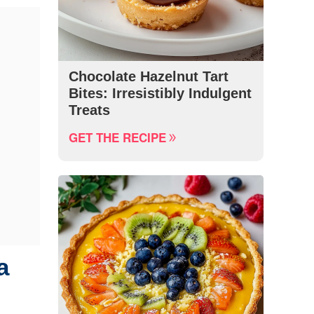
Chocolate Hazelnut Tart
Bites: Irresistibly Indulgent
Treats
GET THE RECIPE
a