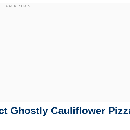
t Ghostly Cauliflower Pizz