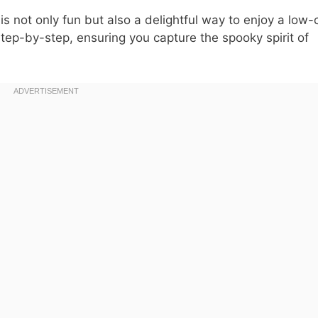
is not only fun but also a delightful way to enjoy a low-
tep-by-step, ensuring you capture the spooky spirit of