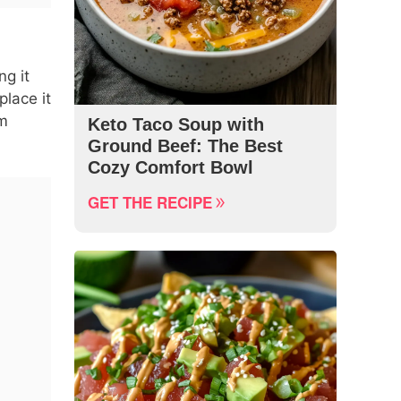
ng it
place it
rm
Keto Taco Soup with
Ground Beef: The Best
Cozy Comfort Bowl
GET THE RECIPE