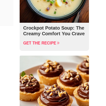
Crockpot Potato Soup: The
Creamy Comfort You Crave
GET THE RECIPE