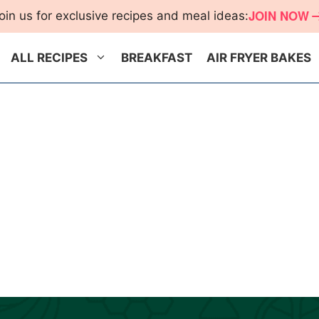
JOIN NOW
oin us for exclusive recipes and meal ideas:
ALL RECIPES
BREAKFAST
AIR FRYER BAKES