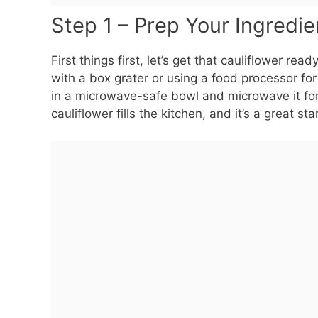
Step 1 – Prep Your Ingredie
First things first, let’s get that cauliflower rea
with a box grater or using a food processor for
in a microwave-safe
bowl
and microwave it for
cauliflower fills the kitchen, and it’s a great star