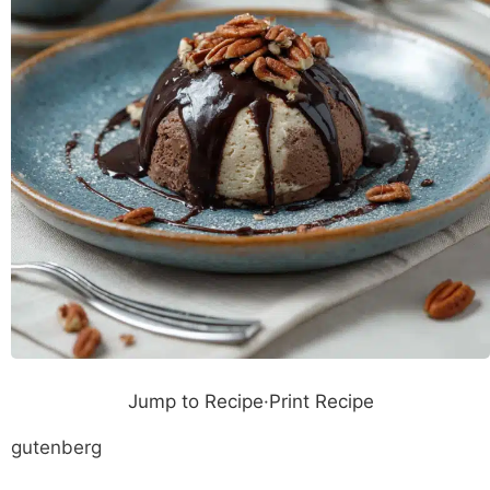
Jump to Recipe
·
Print Recipe
gutenberg