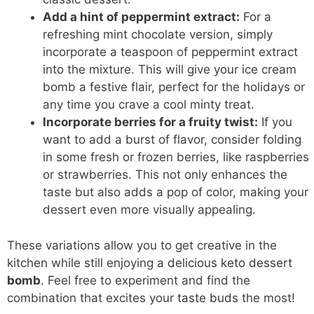
Add a hint of peppermint extract:
For a
refreshing mint chocolate version, simply
incorporate a teaspoon of peppermint extract
into the mixture. This will give your ice cream
bomb a festive flair, perfect for the holidays or
any time you crave a cool minty treat.
Incorporate berries for a fruity twist:
If you
want to add a burst of flavor, consider folding
in some fresh or frozen berries, like raspberries
or strawberries. This not only enhances the
taste but also adds a pop of color, making your
dessert even more visually appealing.
These variations allow you to get creative in the
kitchen while still enjoying a
delicious keto dessert
bomb
. Feel free to experiment and find the
combination that excites your
taste buds
the most!