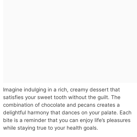
Imagine indulging in a rich, creamy dessert that
satisfies your sweet tooth without the guilt. The
combination of chocolate and pecans creates a
delightful harmony that dances on your palate. Each
bite is a reminder that you can enjoy life’s pleasures
while staying true to your health goals.