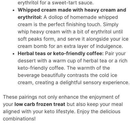
erythritol for a sweet-tart sauce.
Whipped cream made with heavy cream and
erythritol:
A dollop of homemade whipped
cream is the perfect finishing touch. Simply
whip heavy cream with a bit of erythritol until
soft peaks form, and serve it alongside your ice
cream bomb for an extra layer of indulgence.
Herbal teas or keto-friendly coffee:
Pair your
dessert with a warm cup of herbal tea or a rich
keto-friendly coffee. The warmth of the
beverage beautifully contrasts the cold ice
cream, creating a delightful sensory experience.
These pairings not only enhance the enjoyment of
your
low carb frozen treat
but also keep your meal
aligned with your keto lifestyle. Enjoy the delicious
combinations!