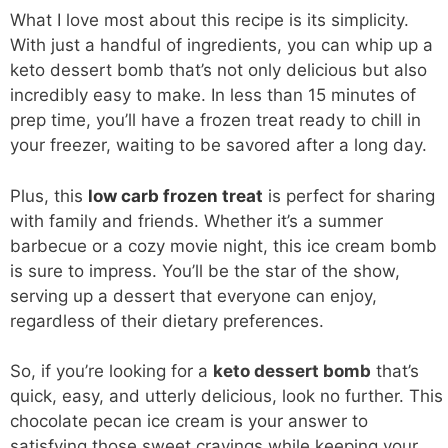
What I love most about this recipe is its simplicity.
With just a handful of ingredients, you can whip up a
keto dessert bomb that’s not only delicious but also
incredibly easy to make. In less than 15 minutes of
prep time, you’ll have a frozen treat ready to chill in
your freezer, waiting to be savored after a long day.
Plus, this
low carb frozen treat
is perfect for sharing
with family and friends. Whether it’s a summer
barbecue or a cozy movie night, this ice cream bomb
is sure to impress. You’ll be the star of the show,
serving up a dessert that everyone can enjoy,
regardless of their dietary preferences.
So, if you’re looking for a
keto dessert bomb
that’s
quick, easy, and utterly delicious, look no further. This
chocolate pecan ice cream is your answer to
satisfying those sweet cravings while keeping your