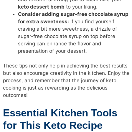
keto dessert bomb
to your liking.
Consider adding sugar-free chocolate syrup
for extra sweetness:
If you find yourself
craving a bit more sweetness, a drizzle of
sugar-free chocolate syrup on top before
serving can enhance the flavor and
presentation of your dessert.
These tips not only help in achieving the best results
but also encourage creativity in the kitchen. Enjoy the
process, and remember that the journey of keto
cooking is just as rewarding as the delicious
outcomes!
Essential Kitchen Tools
for This Keto Recipe