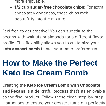
more enjoyable.
1/2 cup sugar-free chocolate chips:
For extra
chocolatey goodness, these chips melt
beautifully into the mixture.
Feel free to get creative! You can substitute the
pecans with walnuts or almonds for a different flavor
profile. This flexibility allows you to customize your
keto dessert bomb
to suit your taste preferences.
How to Make the Perfect
Keto Ice Cream Bomb
Creating the
Keto Ice Cream Bomb with Chocolate
and Pecans
is a delightful process that’s as enjoyable
as the final product. Follow these clear, step-by-step
instructions to ensure your dessert turns out perfectly