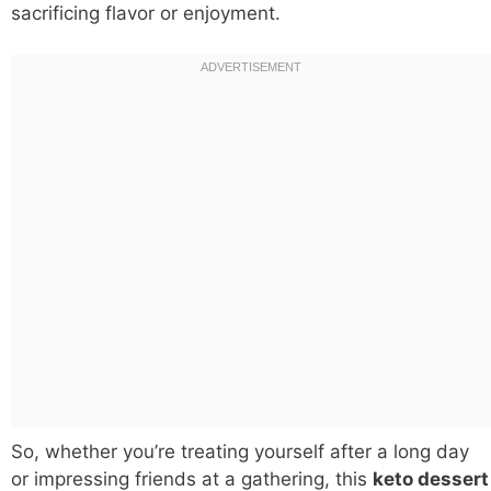
sacrificing flavor or enjoyment.
So, whether you’re treating yourself after a long day
or impressing friends at a gathering, this
keto dessert