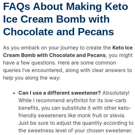
FAQs About Making Keto
Ice Cream Bomb with
Chocolate and Pecans
As you embark on your journey to create the
Keto Ice
Cream Bomb with Chocolate and Pecans
, you might
have a few questions. Here are some common
queries I’ve encountered, along with clear answers to
help you along the way:
Can I use a different sweetener?
Absolutely!
While I recommend erythritol for its low-carb
benefits, you can substitute it with other keto-
friendly sweeteners like monk fruit or stevia.
Just be sure to adjust the quantity according to
the sweetness level of your chosen sweetener.