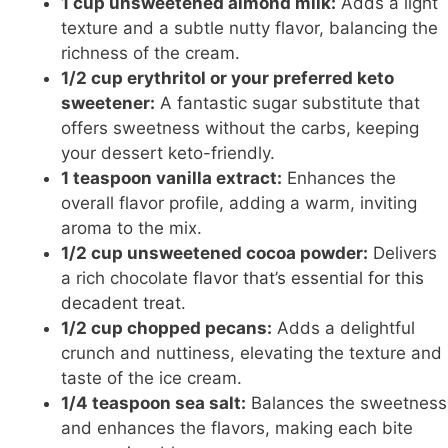
1 cup unsweetened almond milk:
Adds a light
texture and a subtle nutty flavor, balancing the
richness of the cream.
1/2 cup erythritol or your preferred keto
sweetener:
A fantastic sugar substitute that
offers sweetness without the carbs, keeping
your dessert keto-friendly.
1 teaspoon vanilla extract:
Enhances the
overall flavor profile, adding a warm, inviting
aroma to the mix.
1/2 cup unsweetened cocoa powder:
Delivers
a rich chocolate
flavor that’s essential for this
decadent treat
.
1/2 cup chopped pecans:
Adds a delightful
crunch and nuttiness, elevating the texture and
taste of the ice cream.
1/4 teaspoon sea salt:
Balances the sweetness
and enhances the flavors, making each bite