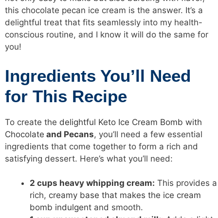
this chocolate pecan ice cream is the answer. It’s a
delightful treat that fits seamlessly into my health-
conscious routine, and I know it will do the same for
you!
Ingredients You’ll Need
for This Recipe
To create the
delightful Keto Ice Cream Bomb with
Chocolate
and Pecans
, you’ll need a few essential
ingredients that come together to form a rich and
satisfying dessert. Here’s what you’ll need:
2 cups heavy whipping cream:
This provides a
rich,
creamy base that makes the ice cream
bomb indulgent
and smooth.