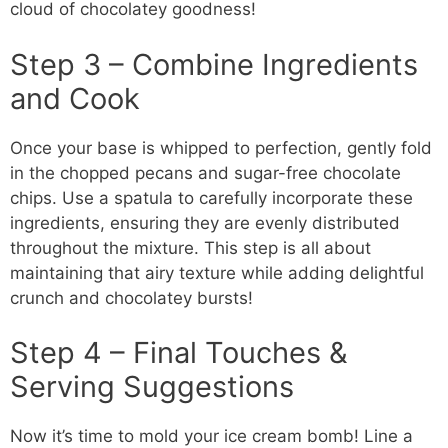
cloud of chocolatey goodness!
Step 3 – Combine Ingredients
and Cook
Once your base is whipped to perfection, gently fold
in the chopped pecans and sugar-free chocolate
chips. Use a spatula to carefully incorporate these
ingredients, ensuring they are evenly distributed
throughout the mixture. This step is all about
maintaining that airy texture while adding delightful
crunch and chocolatey bursts!
Step 4 – Final Touches &
Serving Suggestions
Now it’s time to mold your ice cream bomb! Line a