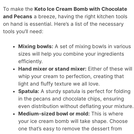
To make the
Keto Ice Cream Bomb with Chocolate
and Pecans
a breeze, having the right kitchen tools
on hand is essential. Here’s a list of the necessary
tools you’ll need:
Mixing bowls:
A set of mixing bowls in various
sizes will help you combine your ingredients
efficiently.
Hand mixer or stand mixer:
Either of these will
whip your cream to perfection, creating that
light and fluffy texture we all love.
Spatula:
A sturdy spatula is perfect for folding
in the pecans and chocolate chips, ensuring
even distribution without deflating your mixture.
Medium-sized bowl or mold:
This is where
your ice cream bomb will take shape. Choose
one that’s easy to remove the dessert from