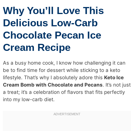
Why You’ll Love This
Delicious Low-Carb
Chocolate Pecan Ice
Cream Recipe
As a busy home cook, I know how challenging it can
be to find time for dessert while sticking to a keto
lifestyle. That’s why I absolutely adore this
Keto Ice
Cream Bomb with Chocolate and Pecans
. It’s not just
a treat; it’s a celebration of flavors that fits perfectly
into my low-carb diet.