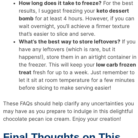
How long does it take to freeze?
For the best
results, I suggest freezing your
keto dessert
bomb
for at least 4 hours. However, if you can
wait overnight, you’ll achieve a firmer texture
that’s easier to slice and serve.
What’s the best way to store leftovers?
If you
have any leftovers (which is rare, but it
happens!), store them in an airtight container in
the freezer. This will keep your
low carb
frozen
treat
fresh for up to a week. Just remember to
let it sit at room temperature for a few minutes
before slicing to make serving easier!
These FAQs should help clarify any uncertainties you
may have as you prepare to indulge in this delightful
chocolate pecan ice cream. Enjoy your creation!
Final Thoughts on This