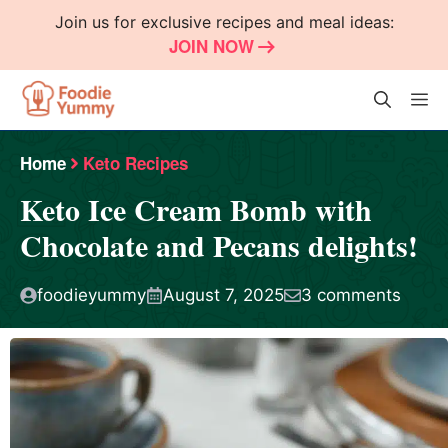
Skip
Join us for exclusive recipes and meal ideas:
to
JOIN NOW
content
M
Home
Keto Recipes
Keto Ice Cream Bomb with
Chocolate and Pecans delights!
foodieyummy
August 7, 2025
3 comments