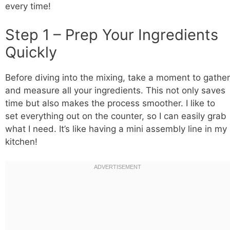
every time!
Step 1 – Prep Your Ingredients
Quickly
Before diving into the mixing, take a moment to gather
and measure all your ingredients. This not only saves
time but also makes the process smoother. I like to
set everything out on the counter, so I can easily grab
what I need. It’s like having a mini assembly line in my
kitchen!