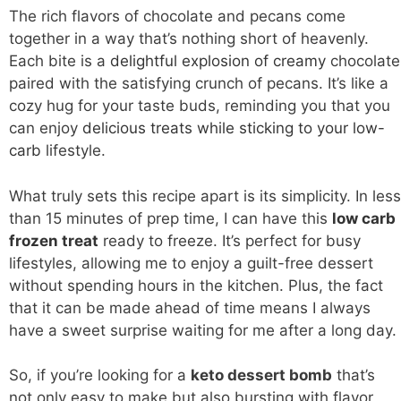
The rich flavors of chocolate and pecans come
together in a way that’s nothing short of heavenly.
Each bite is a
delightful explosion of creamy
chocolate
paired with the satisfying crunch of pecans. It’s like a
cozy hug for your taste buds, reminding you that you
can enjoy
delicious treats while sticking to your low-
carb
lifestyle.
What truly sets this recipe apart is its simplicity. In less
than 15 minutes of prep time, I can have this
low carb
frozen treat
ready to freeze. It’s perfect for busy
lifestyles, allowing me to enjoy a guilt-free dessert
without spending hours in the kitchen. Plus, the fact
that it can be made ahead of time means I always
have a sweet surprise waiting for me after a long day.
So, if you’re looking for a
keto dessert bomb
that’s
not only easy to make but also bursting with flavor,