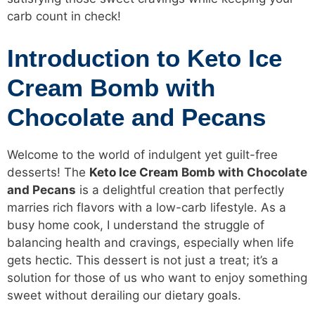
carb count in check!
Introduction to Keto Ice
Cream Bomb with
Chocolate and Pecans
Welcome to the world of indulgent yet guilt-free
desserts! The
Keto Ice Cream
Bomb with Chocolate
and Pecans
is a delightful creation that perfectly
marries rich flavors with a low-carb lifestyle. As a
busy home cook, I understand the struggle of
balancing health and cravings, especially when life
gets hectic. This dessert is not just a treat; it’s a
solution for those of us who want to enjoy something
sweet without derailing our dietary goals.