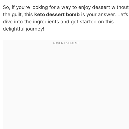
So, if you’re looking for a way to enjoy dessert without
the guilt, this
keto dessert bomb
is your answer. Let’s
dive into the ingredients and get started on this
delightful journey!