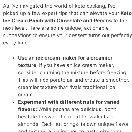
As I’ve navigated the world of keto cooking, I’ve
picked up a few expert tips that can elevate your
Keto
Ice Cream Bomb with Chocolate and Pecans
to the
next level. Here are some unique, actionable
suggestions to ensure your dessert turns out perfectly
every time:
Use an ice cream maker for a creamier
texture:
If you have an ice cream maker,
consider churning the mixture before freezing.
This will incorporate air and create a smoother,
creamier texture that rivals traditional ice
cream.
Experiment with different nuts for varied
flavors:
While pecans are delicious, don’t
hesitate to swap them out for walnuts or
almonds. Each nut brings its own unique flavor
and texture, allowing you to customize your