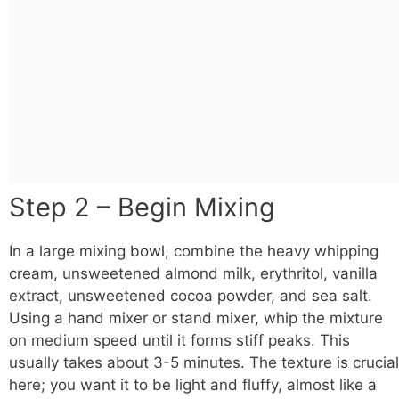
Step 2 – Begin Mixing
In a large mixing
bowl
, combine the heavy whipping
cream, unsweetened almond milk, erythritol, vanilla
extract, unsweetened cocoa powder, and sea salt.
Using a hand mixer or stand mixer, whip the mixture
on medium speed until it forms stiff peaks. This
usually takes about 3-5 minutes. The texture is crucial
here; you want it to be light and fluffy, almost like a