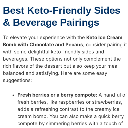
Best Keto-Friendly Sides
& Beverage Pairings
To elevate your experience with the
Keto Ice Cream
Bomb with Chocolate and Pecans
, consider pairing it
with some delightful keto-friendly
sides
and
beverages. These options not only complement the
rich
flavors of the dessert but also keep your meal
balanced and satisfying. Here are some easy
suggestions:
Fresh berries or a berry compote:
A handful of
fresh berries, like raspberries or strawberries,
adds a refreshing contrast to the creamy ice
cream bomb. You can also make a quick berry
compote by simmering berries with a touch of