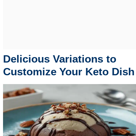
Delicious Variations to
Customize Your Keto Dish