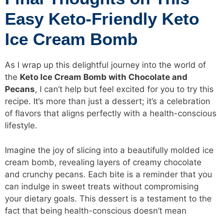
Easy Keto-Friendly Keto
Ice Cream Bomb
As I wrap up this delightful journey into the world of
the
Keto Ice Cream Bomb with Chocolate and
Pecans
, I can’t help but feel excited for you to try this
recipe. It’s more than just a dessert; it’s a celebration
of flavors that aligns perfectly with a health-conscious
lifestyle.
Imagine the joy of slicing into a beautifully molded ice
cream bomb, revealing layers of creamy chocolate
and crunchy pecans. Each bite is a reminder that you
can indulge in sweet treats without compromising
your dietary goals. This dessert is a testament to the
fact that being health-conscious doesn’t mean