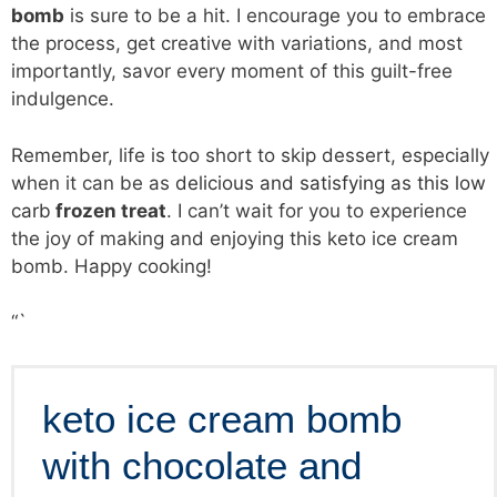
bomb
is sure to be a hit. I encourage you to embrace
the process, get creative with variations, and most
importantly, savor every moment of this guilt-free
indulgence.
Remember, life is too short to skip dessert, especially
when it can be as
delicious and satisfying as this low
carb
frozen treat
. I can’t wait for you to experience
the joy of making and enjoying this keto ice cream
bomb. Happy cooking!
“`
keto ice cream bomb
with chocolate and