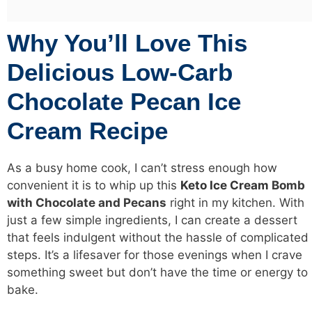
Why You’ll Love This
Delicious Low-Carb
Chocolate Pecan Ice
Cream Recipe
As a busy home cook, I can’t stress enough how
convenient it is to whip up this
Keto Ice Cream
Bomb
with Chocolate and Pecans
right in my kitchen. With
just a few simple ingredients, I can create a dessert
that feels indulgent without the hassle of complicated
steps. It’s a lifesaver for those evenings when I crave
something sweet but don’t have the time or energy to
bake.