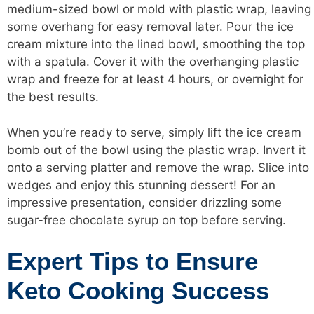
medium-sized bowl or mold with plastic wrap, leaving
some overhang for easy removal later. Pour the ice
cream mixture into the lined bowl, smoothing the top
with a spatula. Cover it with the overhanging plastic
wrap and freeze for at least 4 hours, or overnight for
the best results.
When you’re ready to serve, simply lift the ice cream
bomb out of the bowl using the plastic wrap. Invert it
onto a serving platter and remove the wrap. Slice into
wedges and enjoy this stunning dessert! For an
impressive presentation, consider drizzling some
sugar-free chocolate syrup on top before serving.
Expert Tips to Ensure
Keto Cooking Success