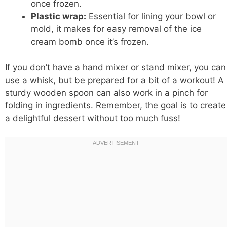
once frozen.
Plastic wrap:
Essential for lining your bowl or
mold, it makes for easy removal of the ice
cream bomb once it’s frozen.
If you don’t have a hand mixer or stand mixer, you can
use a whisk, but be prepared for a bit of a workout! A
sturdy wooden spoon can also work in a pinch for
folding in ingredients. Remember, the goal is to create
a delightful dessert without too much fuss!