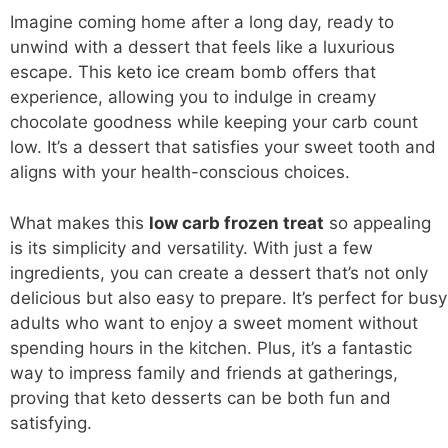
Imagine coming home after a long day, ready to
unwind with a dessert that feels like a luxurious
escape. This
keto ice cream
bomb offers that
experience, allowing you to indulge in creamy
chocolate goodness while keeping your carb count
low. It’s a dessert that satisfies your sweet tooth and
aligns with your health-conscious choices.
What makes this
low carb frozen treat
so appealing
is its simplicity and versatility. With just a few
ingredients, you can create a dessert that’s not only
delicious but also easy to prepare. It’s perfect for busy
adults who want to enjoy a sweet moment without
spending hours in the kitchen. Plus, it’s a fantastic
way to impress family and friends at gatherings,
proving that keto desserts can be both fun and
satisfying.