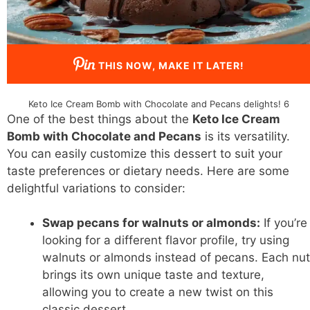
THIS NOW, MAKE IT LATER!
Keto Ice Cream Bomb with Chocolate and Pecans delights! 6
One of the best things about the
Keto Ice Cream
Bomb with Chocolate and Pecans
is its versatility.
You can easily customize this dessert to suit your
taste preferences or dietary needs. Here are some
delightful variations to consider:
Swap pecans for walnuts or almonds:
If you’re
looking for a different flavor profile, try using
walnuts or almonds instead of pecans. Each nut
brings its own unique taste and texture,
allowing you to create a new twist on this
classic dessert.