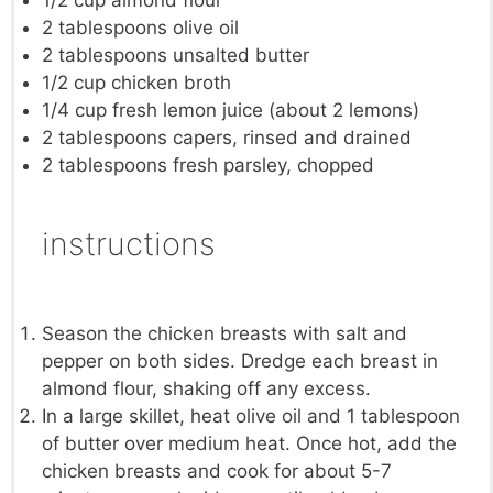
2 tablespoons
olive oil
2 tablespoons
unsalted butter
1/2 cup
chicken broth
1/4 cup
fresh lemon juice (about
2
lemons)
2 tablespoons
capers, rinsed and drained
2 tablespoons
fresh parsley, chopped
instructions
Season the chicken breasts with salt and
pepper on both sides. Dredge each breast in
almond flour, shaking off any excess.
In a large skillet, heat olive oil and 1 tablespoon
of butter over medium heat. Once hot, add the
chicken breasts and cook for about 5-7