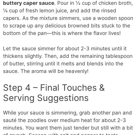
buttery caper sauce
. Pour in ½ cup of chicken broth,
¼ cup of fresh lemon juice, and add the rinsed
capers. As the mixture simmers, use a wooden spoon
to scrape up any delicious browned bits stuck to the
bottom of the pan—this is where the flavor lives!
Let the sauce simmer for about 2-3 minutes until it
thickens slightly. Then, add the remaining tablespoon
of butter, stirring until it melts and blends into the
sauce. The aroma will be heavenly!
Step 4 – Final Touches &
Serving Suggestions
While your sauce is simmering, grab another pan and
sauté the zoodles over medium heat for about 2-3
minutes. You want them just tender but still with a bit