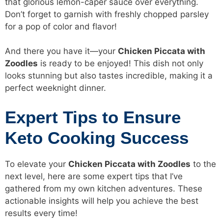
that glorious lemon-caper sauce over everything.
Don’t forget to garnish with freshly chopped parsley
for a pop of color and flavor!
And there you have it—your
Chicken Piccata with
Zoodles
is ready to be enjoyed! This dish not only
looks stunning but also tastes incredible, making it a
perfect weeknight dinner.
Expert Tips to Ensure
Keto Cooking Success
To elevate your
Chicken Piccata with Zoodles
to the
next level, here are some expert tips that I’ve
gathered from my own kitchen adventures. These
actionable insights will help you achieve the best
results every time!