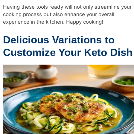
Having these tools ready will not only streamline your
cooking process but also enhance your overall
experience in the kitchen. Happy cooking!
Delicious Variations to
Customize Your Keto Dish