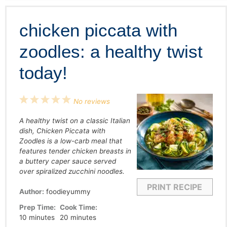
chicken piccata with
zoodles: a healthy twist
today!
1
2
3
4
5
No reviews
Star
Stars
Stars
Stars
Stars
A healthy twist on a classic Italian
dish, Chicken Piccata with
Zoodles is a low-carb meal that
features tender chicken breasts in
a buttery caper sauce served
over spiralized zucchini noodles.
PRINT RECIPE
Author:
foodieyummy
Prep Time:
Cook Time:
10 minutes
20 minutes