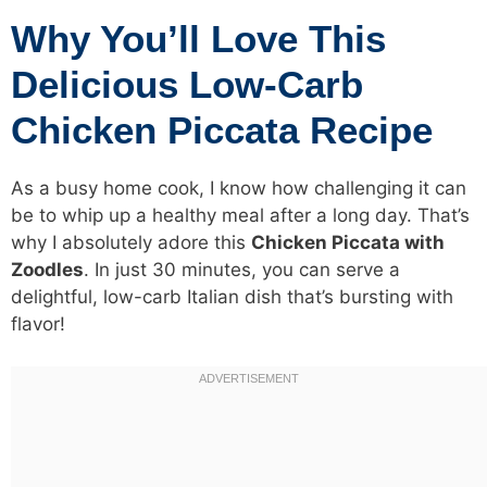
Why You’ll Love This
Delicious Low-Carb
Chicken Piccata Recipe
As a busy home cook, I know how challenging it can
be to whip up a healthy meal after a long day. That’s
why I absolutely adore this
Chicken Piccata with
Zoodles
. In just 30 minutes, you can serve a
delightful, low-carb Italian dish that’s bursting with
flavor!