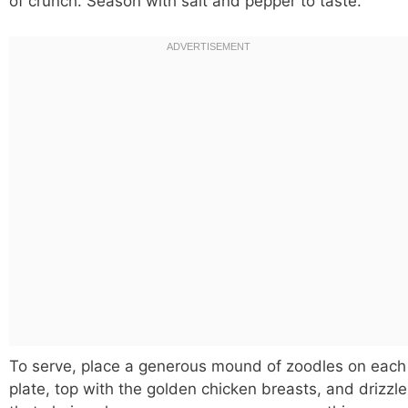
of crunch. Season with salt and pepper to taste.
To serve, place a generous mound of zoodles on each
plate, top with the golden chicken breasts, and drizzle