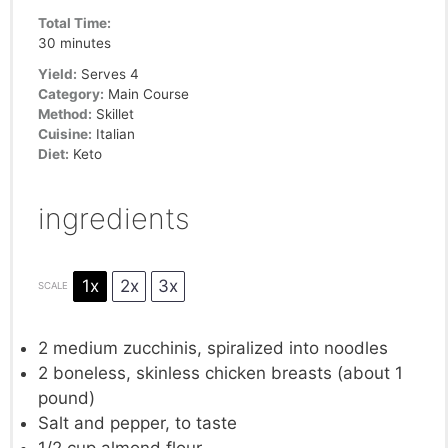
Total Time:
30 minutes
Yield:
Serves 4
Category:
Main Course
Method:
Skillet
Cuisine:
Italian
Diet:
Keto
ingredients
1x
2x
3x
SCALE
2
medium zucchinis, spiralized into noodles
2
boneless, skinless chicken breasts (about
1
pound)
Salt and pepper, to taste
1/2 cup
almond flour