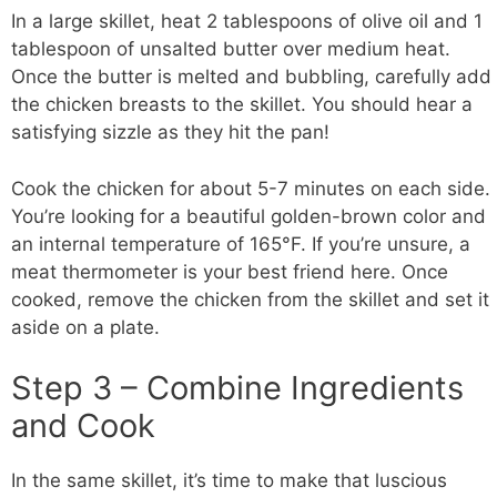
In a large skillet, heat 2 tablespoons of olive oil and 1
tablespoon of unsalted butter over medium heat.
Once the butter is melted and bubbling, carefully add
the chicken breasts to the skillet. You should hear a
satisfying sizzle as they hit the pan!
Cook the chicken for about 5-7 minutes on each side.
You’re looking for a beautiful golden-brown color and
an internal temperature of 165°F. If you’re unsure, a
meat thermometer is your best friend here. Once
cooked, remove the chicken from the skillet and set it
aside on a plate.
Step 3 – Combine Ingredients
and Cook
In the same skillet, it’s time to make that luscious