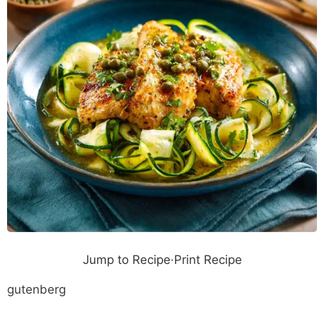
Jump to Recipe
·
Print Recipe
gutenberg