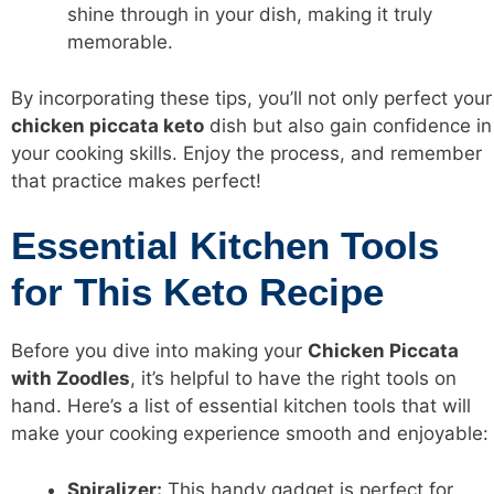
shine through in your dish, making it truly
memorable.
By incorporating these tips, you’ll not only perfect your
chicken piccata keto
dish but also gain confidence in
your cooking skills. Enjoy the process, and remember
that practice makes perfect!
Essential Kitchen Tools
for This Keto Recipe
Before you dive into making your
Chicken Piccata
with Zoodles
, it’s helpful to have the right tools on
hand. Here’s a list of essential kitchen tools that will
make your cooking experience smooth and enjoyable:
Spiralizer:
This handy gadget is perfect for