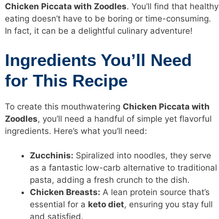
Chicken Piccata with Zoodles
. You’ll find that healthy
eating doesn’t have to be boring or time-consuming.
In fact, it can be a delightful culinary adventure!
Ingredients You’ll Need
for This Recipe
To create this mouthwatering
Chicken Piccata with
Zoodles
, you’ll need a handful of simple yet flavorful
ingredients. Here’s what you’ll need:
Zucchinis:
Spiralized into noodles, they serve
as a fantastic low-carb alternative to traditional
pasta, adding a fresh crunch to the dish.
Chicken Breasts:
A lean protein source that’s
essential for a
keto diet
, ensuring you stay full
and satisfied.