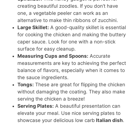
creating beautiful zoodles. If you don’t have
one, a vegetable peeler can work as an
alternative to make thin ribbons of zucchini.
Large Skillet:
A good-quality skillet is essential
for cooking the chicken and making the buttery
caper sauce. Look for one with a non-stick
surface for easy cleanup.
Measuring Cups and Spoons:
Accurate
measurements are key to achieving the perfect
balance of flavors, especially when it comes to
the sauce ingredients.
Tongs:
These are great for flipping the chicken
without damaging the coating. They also make
serving the chicken a breeze!
Serving Plates:
A beautiful presentation can
elevate your meal. Use nice serving plates to
showcase your
delicious low carb
Italian dish
.