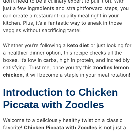
don’t need to be a culinary expert to pull it off. With
just a few ingredients and straightforward steps, you
can create a restaurant-quality meal right in your
kitchen. Plus, it’s a fantastic way to sneak in those
veggies without sacrificing taste!
Whether you’re following a
keto diet
or just looking for
a healthier dinner option, this recipe checks all the
boxes. It’s
low in carbs
, high in protein, and incredibly
satisfying. Trust me, once you try this
zoodles lemon
chicken
, it will become a staple in your meal rotation!
Introduction to Chicken
Piccata with Zoodles
Welcome to a deliciously healthy twist on a classic
favorite!
Chicken Piccata with Zoodles
is not just a