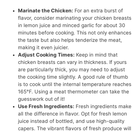
Marinate the Chicken:
For an extra burst of
flavor, consider marinating your chicken breasts
in lemon juice and minced garlic for about 30
minutes before cooking. This not only enhances
the taste but also helps tenderize the meat,
making it even juicier.
Adjust Cooking Times:
Keep in mind that
chicken breasts can vary in thickness. If yours
are particularly thick, you may need to adjust
the cooking time slightly. A good rule of thumb
is to cook until the internal temperature reaches
165°F. Using a meat thermometer can take the
guesswork out of it!
Use Fresh Ingredients:
Fresh ingredients make
all the difference in flavor. Opt for fresh lemon
juice instead of bottled, and use high-quality
capers. The vibrant flavors of fresh produce will