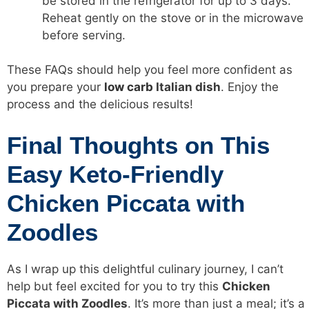
be stored in the refrigerator for up to 3 days.
Reheat gently on the stove or in the microwave
before serving.
These FAQs should help you feel more confident as
you prepare your
low carb
Italian dish
. Enjoy the
process and the delicious results!
Final Thoughts on This
Easy Keto-Friendly
Chicken Piccata with
Zoodles
As I wrap up this delightful culinary journey, I can’t
help but feel excited for you to try this
Chicken
Piccata with Zoodles
. It’s more than just a meal; it’s a