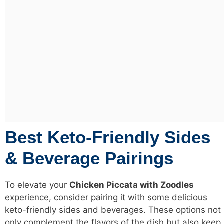
Best Keto-Friendly Sides
& Beverage Pairings
To elevate your
Chicken Piccata with Zoodles
experience, consider pairing it with some delicious
keto-friendly sides and beverages. These options not
only complement the flavors of the dish but also keep