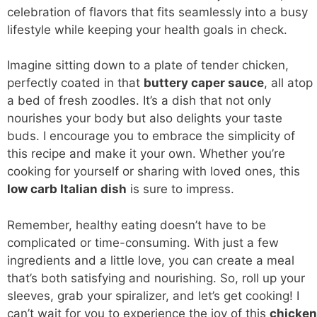
celebration of flavors that fits seamlessly into a busy
lifestyle while keeping your health goals in check.
Imagine sitting down to a plate of tender chicken,
perfectly coated in that
buttery caper sauce
, all atop
a bed of fresh zoodles. It’s a dish that not only
nourishes your body but also delights your taste
buds. I encourage you to embrace the simplicity of
this recipe and make it your own. Whether you’re
cooking for yourself or sharing with loved ones, this
low carb
Italian dish
is sure to impress.
Remember, healthy eating doesn’t have to be
complicated or time-consuming. With just a few
ingredients and a little love, you can create a meal
that’s both satisfying and nourishing. So, roll up your
sleeves, grab your spiralizer, and let’s get cooking! I
can’t wait for you to experience the joy of this
chicken