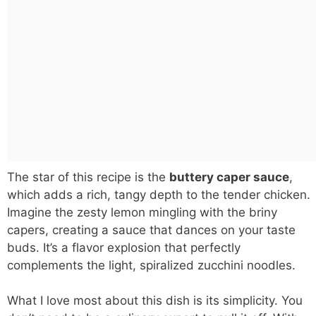
The star of this recipe is the
buttery caper sauce
,
which adds a rich, tangy depth to the tender chicken.
Imagine the zesty lemon mingling with the briny
capers, creating a sauce that dances on your taste
buds. It’s a flavor explosion that perfectly
complements the light, spiralized zucchini noodles.
What I love most about this dish is its simplicity. You