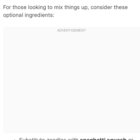
For those looking to mix things up, consider these
optional ingredients: