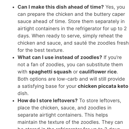
Can I make this dish ahead of time?
Yes, you
can prepare the chicken and the buttery caper
sauce ahead of time. Store them separately in
airtight containers in the refrigerator for up to 2
days. When ready to serve, simply reheat the
chicken and sauce, and sauté the zoodles fresh
for the best texture.
What can I use instead of zoodles?
If you’re
not a fan of zoodles, you can substitute them
with
spaghetti squash
or
cauliflower rice
.
Both options are low-carb and will still provide
a satisfying base for your
chicken piccata keto
dish.
How do I store leftovers?
To store leftovers,
place the chicken, sauce, and zoodles in
separate airtight containers. This helps
maintain the texture of the zoodles. They can