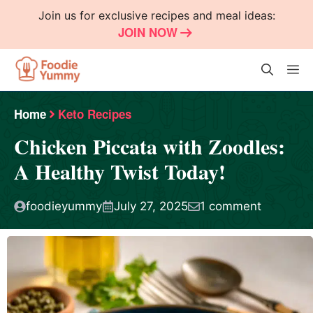
Skip
Join us for exclusive recipes and meal ideas:
to
JOIN NOW
content
M
Home
Keto Recipes
Chicken Piccata with Zoodles:
A Healthy Twist Today!
foodieyummy
July 27, 2025
1 comment