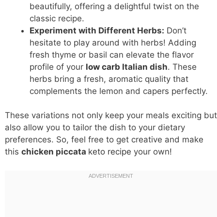
beautifully, offering a delightful twist on the
classic recipe.
Experiment with Different Herbs:
Don’t
hesitate to play around with herbs! Adding
fresh thyme or basil can elevate the flavor
profile of your
low carb
Italian dish
. These
herbs bring a fresh, aromatic quality that
complements the lemon and capers perfectly.
These variations not only keep your meals exciting but
also allow you to tailor the dish to your dietary
preferences. So, feel free to get creative and make
this
chicken piccata
keto recipe
your own!