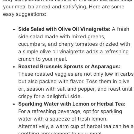
your meal balanced and satisfying. Here are some
easy suggestions:
Side Salad with Olive Oil Vinaigrette:
A fresh
side salad made with mixed greens,
cucumbers, and
cherry tomatoes
drizzled with
a simple olive oil vinaigrette adds a refreshing
crunch to your meal.
Roasted Brussels Sprouts or Asparagus:
These roasted veggies are not only
low in carbs
but also packed with flavor. Toss them in olive
oil, season with salt and pepper, and roast until
crispy for a delightful side.
Sparkling Water with Lemon or Herbal Tea:
For a refreshing beverage, opt for sparkling
water with a squeeze of fresh lemon.
Alternatively, a warm cup of herbal tea can be a
soothing complement to your meal.