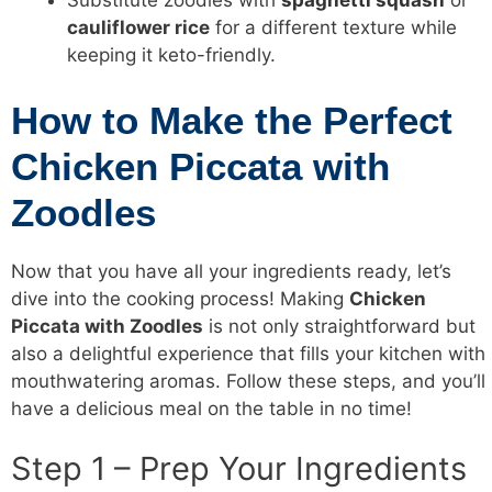
Substitute zoodles with
spaghetti squash
or
cauliflower rice
for a different texture while
keeping it keto-friendly.
How to Make the Perfect
Chicken Piccata with
Zoodles
Now that you have all your ingredients ready, let’s
dive into the cooking process! Making
Chicken
Piccata with Zoodles
is not only straightforward but
also a delightful experience that fills your kitchen with
mouthwatering aromas. Follow these steps, and you’ll
have a delicious meal on the table in no time!
Step 1 – Prep Your Ingredients