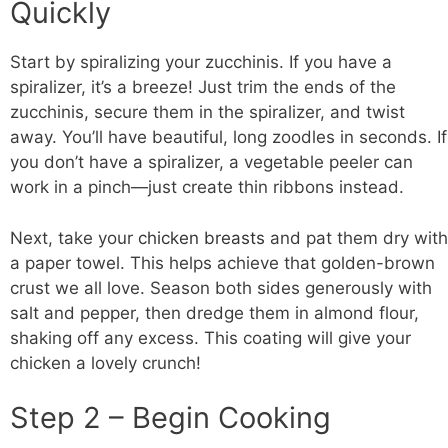
Quickly
Start by spiralizing your zucchinis. If you have a
spiralizer, it’s a breeze! Just trim the ends of the
zucchinis, secure them in the spiralizer, and twist
away. You’ll have beautiful, long zoodles in seconds. If
you don’t have a spiralizer, a vegetable peeler can
work in a pinch—just create thin ribbons instead.
Next, take your
chicken breasts
and pat them dry with
a paper towel. This helps achieve that golden-brown
crust we all love. Season both sides generously with
salt and pepper, then dredge them in almond flour,
shaking off any excess. This coating will give your
chicken a lovely crunch!
Step 2 – Begin Cooking