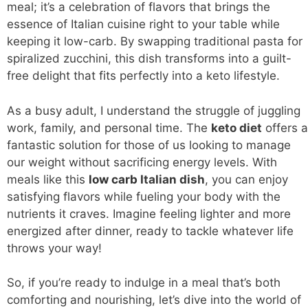
meal; it’s a celebration of flavors that brings the
essence of Italian cuisine right to your table while
keeping it low-carb. By swapping traditional pasta for
spiralized zucchini, this dish transforms into a guilt-
free delight that fits perfectly into a keto lifestyle.
As a busy adult, I understand the struggle of juggling
work, family, and personal time. The
keto diet
offers a
fantastic solution for those of us looking to manage
our weight without sacrificing energy levels. With
meals like this
low carb
Italian dish
, you can enjoy
satisfying flavors while fueling your body with the
nutrients it craves. Imagine feeling lighter and more
energized after dinner, ready to tackle whatever life
throws your way!
So, if you’re ready to indulge in a meal that’s both
comforting and nourishing, let’s dive into the world of