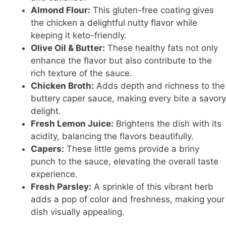
Almond Flour:
This gluten-free coating gives
the chicken a
delightful nutty flavor
while
keeping it keto-friendly.
Olive Oil & Butter:
These healthy fats not only
enhance the flavor but also contribute to the
rich texture of the sauce.
Chicken Broth:
Adds depth and richness to the
buttery caper sauce, making every bite a
savory
delight
.
Fresh Lemon Juice:
Brightens the dish with its
acidity, balancing the flavors beautifully.
Capers:
These little gems provide a briny
punch to the sauce, elevating the overall taste
experience.
Fresh Parsley:
A sprinkle of this vibrant herb
adds a pop of color and freshness, making your
dish visually appealing.