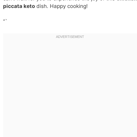
piccata keto
dish. Happy cooking!
“`