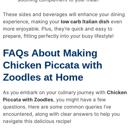
These sides and beverages will enhance your dining
experience, making your
low carb
Italian dish
even
more enjoyable. Plus, they’re quick and easy to
prepare, fitting perfectly into your busy lifestyle!
FAQs About Making
Chicken Piccata with
Zoodles at Home
As you embark on your culinary journey with
Chicken
Piccata with Zoodles
, you might have a few
questions. Here are some common queries I’ve
encountered, along with clear answers to help you
navigate this delicious recipe!