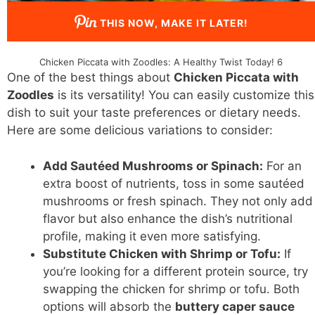
THIS NOW, MAKE IT LATER!
Chicken Piccata with Zoodles: A Healthy Twist Today! 6
One of the best things about
Chicken Piccata with
Zoodles
is its versatility! You can easily customize this
dish to suit your taste preferences or dietary needs.
Here are some delicious variations to consider:
Add Sautéed Mushrooms or Spinach:
For an
extra boost of nutrients, toss in some sautéed
mushrooms or fresh spinach. They not only add
flavor but also enhance the dish’s nutritional
profile, making it even more satisfying.
Substitute Chicken with Shrimp or Tofu:
If
you’re looking for a different protein source, try
swapping the chicken for shrimp or tofu. Both
options will absorb the
buttery caper sauce