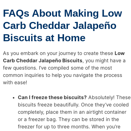
FAQs About Making Low
Carb Cheddar Jalapeño
Biscuits at Home
As you embark on your journey to create these
Low
Carb Cheddar Jalapeño Biscuits
, you might have a
few questions. I’ve compiled some of the most
common inquiries to help you navigate the process
with ease!
Can I freeze these biscuits?
Absolutely! These
biscuits freeze beautifully. Once they’ve cooled
completely, place them in an airtight container
or a freezer bag. They can be stored in the
freezer for up to three months. When you’re