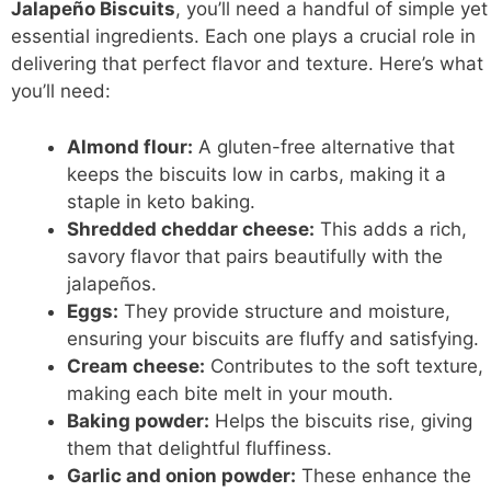
Jalapeño Biscuits
, you’ll need a handful of simple yet
essential ingredients. Each one plays a crucial role in
delivering that perfect flavor and texture. Here’s what
you’ll need:
Almond flour:
A gluten-free alternative that
keeps the biscuits low in carbs, making it a
staple in keto baking.
Shredded cheddar cheese:
This adds a rich,
savory flavor that pairs beautifully with the
jalapeños.
Eggs:
They provide structure and moisture,
ensuring your biscuits are fluffy and satisfying.
Cream cheese:
Contributes to the soft texture,
making each bite melt in your mouth.
Baking powder:
Helps the biscuits rise, giving
them that delightful fluffiness.
Garlic and onion powder:
These enhance the