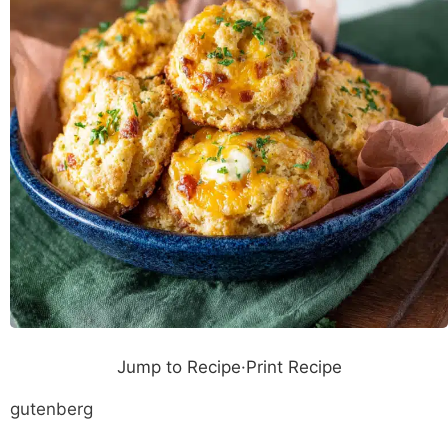
Jump to Recipe
·
Print Recipe
gutenberg