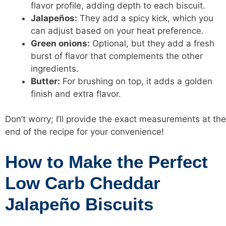
flavor profile, adding depth to each biscuit.
Jalapeños:
They add a spicy kick, which you
can adjust based on your heat preference.
Green onions:
Optional, but they add a fresh
burst of flavor that complements the other
ingredients.
Butter:
For brushing on top, it adds a golden
finish and extra flavor.
Don’t worry; I’ll provide the exact measurements at the
end of the recipe for your convenience!
How to Make the Perfect
Low Carb Cheddar
Jalapeño Biscuits