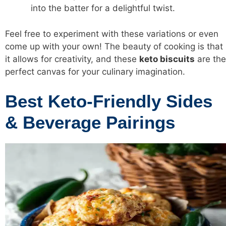
into the batter for a delightful twist.
Feel free to experiment with these variations or even
come up with your own! The beauty of cooking is that
it allows for creativity, and these
keto biscuits
are the
perfect canvas for your culinary imagination.
Best Keto-Friendly Sides
& Beverage Pairings