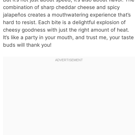
combination of sharp cheddar cheese and spicy
jalapeños creates a mouthwatering experience that’s
hard to resist. Each bite is a delightful explosion of
cheesy goodness with just the right amount of heat.
It’s like a party in your mouth, and trust me, your taste
buds will thank you!