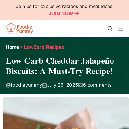
Skip
Join us for exclusive recipes and meal ideas:
to
JOIN NOW
content
M
Home
LowCarb Recipes
Low Carb Cheddar Jalapeño
Biscuits: A Must-Try Recipe!
foodieyummy
July 26, 2025
6 comments