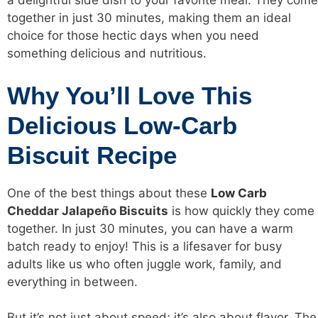
a delightful side dish to your favorite meal. They come
together in just 30 minutes, making them an ideal
choice for those hectic days when you need
something delicious and nutritious.
Why You’ll Love This
Delicious Low-Carb
Biscuit Recipe
One of the best things about these
Low Carb
Cheddar Jalapeño Biscuits
is how quickly they come
together. In just 30 minutes, you can have a warm
batch ready to enjoy! This is a lifesaver for busy
adults like us who often juggle work, family, and
everything in between.
But it’s not just about speed; it’s also about flavor. The