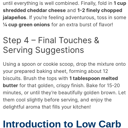
until everything is well combined. Finally, fold in
1 cup
shredded cheddar cheese
and
1-2 finely chopped
jalapeños
. If you’re feeling adventurous, toss in some
¼ cup green onions
for an extra burst of flavor!
Step 4 – Final Touches &
Serving Suggestions
Using a spoon or cookie scoop, drop the mixture onto
your prepared baking sheet, forming about 12
biscuits. Brush the tops with
1 tablespoon melted
butter
for that golden, crispy finish. Bake for 15-20
minutes, or until they’re beautifully golden brown. Let
them cool slightly before serving, and enjoy the
delightful aroma that fills your kitchen!
Introduction to Low Carb