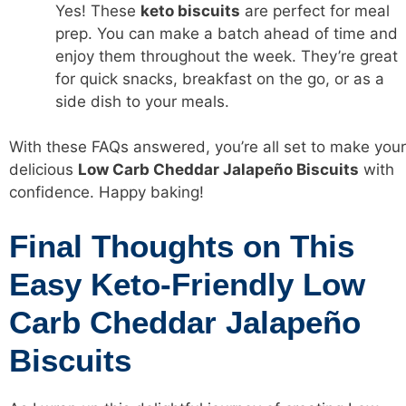
Yes! These
keto biscuits
are perfect for meal
prep. You can make a batch ahead of time and
enjoy them throughout the week. They’re great
for quick snacks, breakfast on the go, or as a
side dish to your meals.
With these FAQs answered, you’re all set to make your
delicious
Low Carb Cheddar Jalapeño Biscuits
with
confidence. Happy baking!
Final Thoughts on This
Easy Keto-Friendly Low
Carb Cheddar Jalapeño
Biscuits