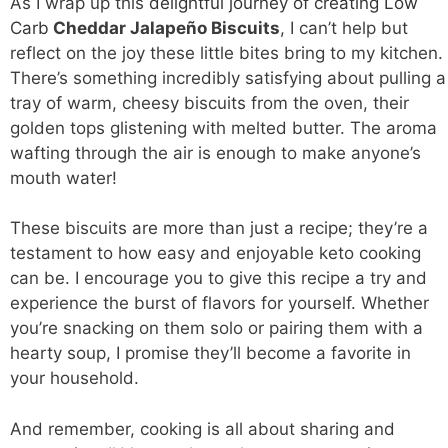
As I wrap up this
delightful journey of creating Low
Carb
Cheddar Jalapeño Biscuits
, I can’t help but
reflect on the joy these little bites bring to my kitchen.
There’s something incredibly satisfying about pulling a
tray of warm, cheesy biscuits from the oven, their
golden tops glistening with melted butter. The aroma
wafting through the air is enough to make anyone’s
mouth water!
These biscuits are more than just a recipe; they’re a
testament to how easy and enjoyable keto cooking
can be. I encourage you to give this recipe a try and
experience the burst of flavors for yourself. Whether
you’re snacking on them solo or pairing them with a
hearty soup, I promise they’ll become a favorite in
your household.
And remember, cooking is all about sharing and