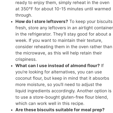
ready to enjoy them, simply reheat in the oven
at 350°F for about 10-15 minutes until warmed
through.
How do I store leftovers?
To keep your biscuits
fresh, store any leftovers in an airtight container
in the refrigerator. They’ll stay good for about a
week. If you want to maintain their texture,
consider reheating them in the oven rather than
the microwave, as this will help retain their
crispiness.
What can I use instead of almond flour?
If
you’re looking for alternatives, you can use
coconut flour, but keep in mind that it absorbs
more moisture, so you’ll need to adjust the
liquid ingredients accordingly. Another option is
to use a store-bought gluten-free flour blend,
which can work well in this recipe.
Are these biscuits suitable for meal prep?