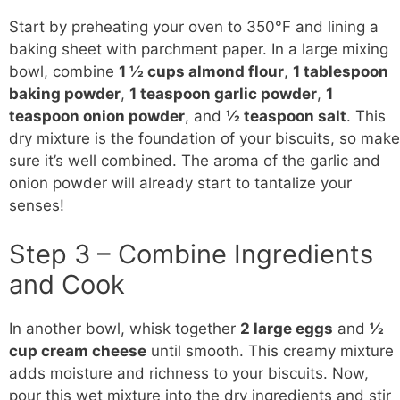
Start by preheating your oven to 350°F and lining a
baking sheet with parchment paper. In a large mixing
bowl, combine
1 ½ cups almond flour
,
1 tablespoon
baking powder
,
1 teaspoon garlic powder
,
1
teaspoon onion powder
, and
½ teaspoon salt
. This
dry mixture is the foundation of your biscuits, so make
sure it’s well combined. The aroma of the garlic and
onion powder will already start to tantalize your
senses!
Step 3 – Combine Ingredients
and Cook
In another bowl, whisk together
2 large eggs
and
½
cup cream cheese
until smooth. This creamy mixture
adds moisture and richness to your biscuits. Now,
pour this wet mixture into the dry ingredients and stir