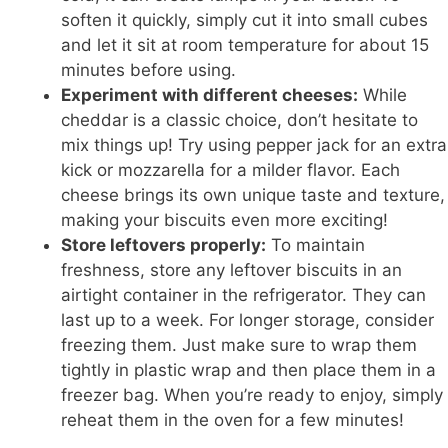
soften it quickly, simply cut it into small cubes
and let it sit at room temperature for about 15
minutes before using.
Experiment with different cheeses:
While
cheddar is a classic choice, don’t hesitate to
mix things up! Try using pepper jack for an extra
kick or mozzarella for a milder flavor. Each
cheese brings its own unique taste and texture,
making your biscuits even more exciting!
Store leftovers properly:
To maintain
freshness, store any leftover biscuits in an
airtight container in the refrigerator. They can
last up to a week. For longer storage, consider
freezing them. Just make sure to wrap them
tightly in plastic wrap and then place them in a
freezer bag. When you’re ready to enjoy, simply
reheat them in the oven for a few minutes!