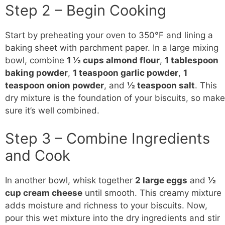
Step 2 – Begin Cooking
Start by preheating your oven to 350°F and lining a
baking sheet with parchment paper. In a large mixing
bowl, combine
1 ½ cups almond flour
,
1 tablespoon
baking powder
,
1 teaspoon garlic powder
,
1
teaspoon onion powder
, and
½ teaspoon salt
. This
dry mixture is the foundation of your biscuits, so make
sure it’s well combined.
Step 3 – Combine Ingredients
and Cook
In another bowl, whisk together
2 large eggs
and
½
cup cream cheese
until smooth. This creamy mixture
adds moisture and richness to your biscuits. Now,
pour this wet mixture into the dry ingredients and stir