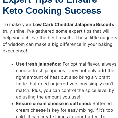
Keto Cooking Success
To make your
Low Carb
Cheddar Jalapeño Biscuits
truly shine, I’ve gathered some expert tips that will
help you achieve the best results. These little nuggets
of wisdom can make a big difference in your baking
experience!
Use fresh jalapeños:
For optimal flavor, always
choose fresh jalapeños. They not only add the
right amount of heat but also bring a vibrant
taste that dried or jarred versions simply can’t
match. Plus, you can control the spice level by
adjusting the amount you use!
Ensure cream cheese is softened:
Softened
cream cheese is key for easy mixing. If it’s too
cold, it can create lumps in your batter. To