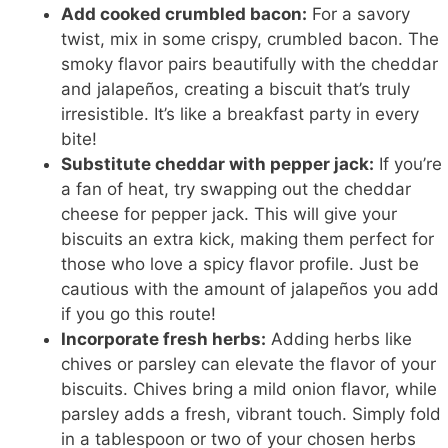
Add cooked crumbled bacon:
For a savory
twist, mix in some crispy, crumbled bacon. The
smoky flavor pairs beautifully with the cheddar
and jalapeños, creating a biscuit that’s truly
irresistible. It’s like a breakfast party in every
bite!
Substitute cheddar with pepper jack:
If you’re
a fan of heat, try swapping out the cheddar
cheese for pepper jack. This will give your
biscuits an extra kick, making them perfect for
those who love a spicy flavor profile. Just be
cautious with the amount of jalapeños you add
if you go this route!
Incorporate fresh herbs:
Adding herbs like
chives or parsley can elevate the flavor of your
biscuits. Chives bring a mild onion flavor, while
parsley adds a fresh, vibrant touch. Simply fold
in a tablespoon or two of your chosen herbs