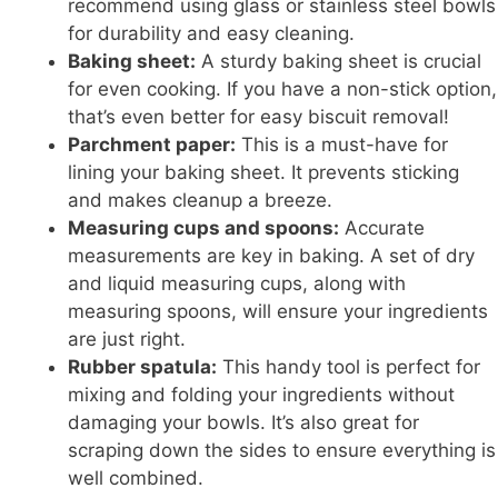
recommend using glass or stainless steel bowls
for durability and easy cleaning.
Baking sheet:
A sturdy baking sheet is crucial
for even cooking. If you have a non-stick option,
that’s even better for easy biscuit removal!
Parchment paper:
This is a must-have for
lining your baking sheet. It prevents sticking
and makes cleanup a breeze.
Measuring cups and spoons:
Accurate
measurements are key in baking. A set of dry
and liquid measuring cups, along with
measuring spoons, will ensure your ingredients
are just right.
Rubber spatula:
This handy tool is perfect for
mixing and folding your ingredients without
damaging your bowls. It’s also great for
scraping down the sides to ensure everything is
well combined.