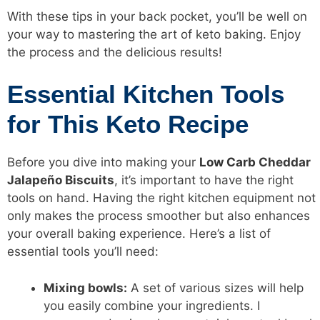
With these tips in your back pocket, you’ll be well on
your way to mastering the art of keto baking. Enjoy
the process and the delicious results!
Essential Kitchen Tools
for This Keto Recipe
Before you dive into making your
Low Carb
Cheddar
Jalapeño Biscuits
, it’s important to have the right
tools on hand. Having the right kitchen equipment not
only makes the process smoother but also enhances
your overall baking experience. Here’s a list of
essential tools you’ll need:
Mixing bowls:
A set of various sizes will help
you easily combine your ingredients. I