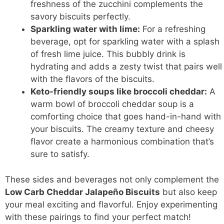
freshness of the zucchini complements the
savory biscuits perfectly.
Sparkling water with lime:
For a refreshing
beverage, opt for sparkling water with a splash
of fresh lime juice. This bubbly drink is
hydrating and adds a zesty twist that pairs well
with the flavors of the biscuits.
Keto-friendly soups like broccoli cheddar:
A
warm bowl of broccoli cheddar soup is a
comforting choice that goes hand-in-hand with
your biscuits. The creamy texture and cheesy
flavor create a harmonious combination that’s
sure to satisfy.
These sides and beverages not only complement the
Low Carb Cheddar Jalapeño Biscuits
but also keep
your meal exciting and flavorful. Enjoy experimenting
with these pairings to find your perfect match!