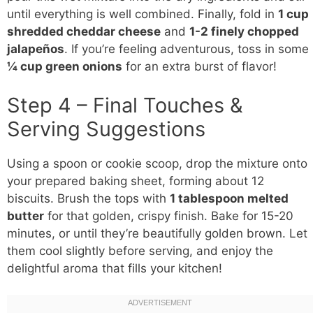
until everything is well combined. Finally, fold in
1 cup
shredded cheddar cheese
and
1-2 finely chopped
jalapeños
. If you’re feeling adventurous, toss in some
¼ cup green onions
for an extra burst of flavor!
Step 4 – Final Touches &
Serving Suggestions
Using a spoon or cookie scoop, drop the mixture onto
your prepared baking sheet, forming about 12
biscuits. Brush the tops with
1 tablespoon melted
butter
for that golden, crispy finish. Bake for 15-20
minutes, or until they’re beautifully golden brown. Let
them cool slightly before serving, and enjoy the
delightful aroma that fills your kitchen!