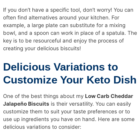
If you don’t have a specific tool, don’t worry! You can
often find alternatives around your kitchen. For
example, a large plate can substitute for a mixing
bowl, and a spoon can work in place of a spatula. The
key is to be resourceful and enjoy the process of
creating your delicious biscuits!
Delicious Variations to
Customize Your Keto Dish
One of the best things about my
Low Carb Cheddar
Jalapeño Biscuits
is their versatility. You can easily
customize them to suit your taste preferences or to
use up ingredients you have on hand. Here are some
delicious variations to consider: