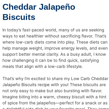
Cheddar Jalapeño
Biscuits
In today’s fast-paced world, many of us are seeking
ways to eat healthier without sacrificing flavor. That’s
where low-carb diets come into play. These diets can
help manage weight, improve energy levels, and even
support better mental clarity. As a busy adult, I know
how challenging it can be to find quick, satisfying
meals that align with a low-carb lifestyle.
That’s why I’m excited to share my
Low Carb Cheddar
Jalapeño Biscuits recipe
with you! These biscuits are
not only easy to make but also bursting with flavor.
Imagine biting into a warm, cheesy biscuit with a hint
of spice from the jalapeños—perfect for a snack or as