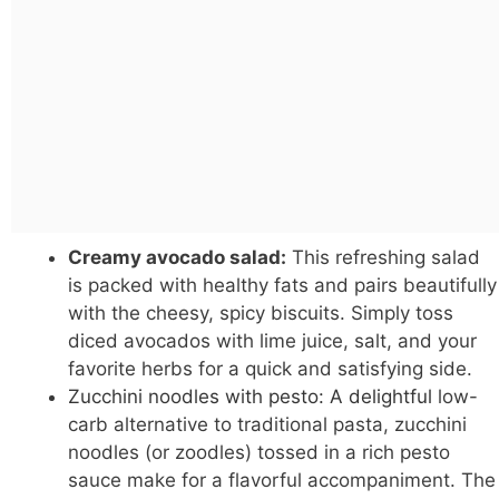
Creamy avocado salad:
This refreshing salad
is packed with healthy fats and pairs beautifully
with the cheesy, spicy biscuits. Simply toss
diced avocados with lime juice, salt, and your
favorite herbs for a quick and satisfying side.
Zucchini noodles with pesto: A delightful
low-
carb alternative to traditional pasta, zucchini
noodles (or zoodles) tossed in a rich pesto
sauce make for a flavorful accompaniment. The