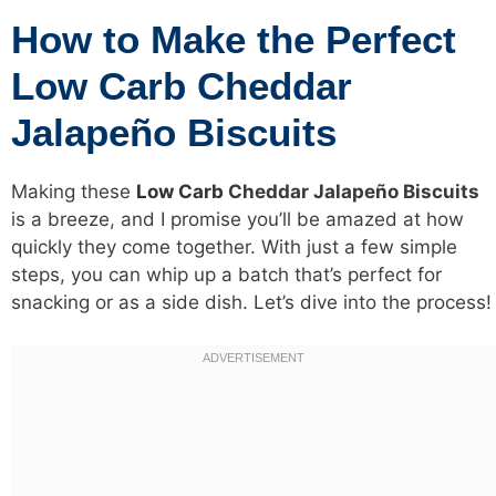
How to Make the Perfect
Low Carb Cheddar
Jalapeño Biscuits
Making these
Low Carb
Cheddar Jalapeño Biscuits
is a breeze, and I promise you’ll be amazed at how
quickly they come together. With just a few simple
steps, you can whip up a batch that’s perfect for
snacking or as a side dish. Let’s dive into the process!