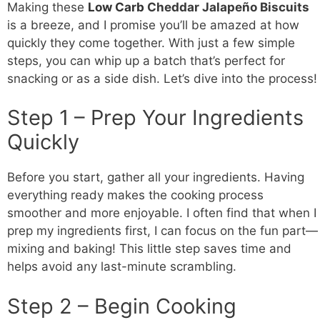
Making these
Low Carb
Cheddar Jalapeño Biscuits
is a breeze, and I promise you’ll be amazed at how
quickly they come together. With just a few simple
steps, you can whip up a batch that’s perfect for
snacking or as a side dish. Let’s dive into the process!
Step 1 – Prep Your Ingredients
Quickly
Before you start, gather all your ingredients. Having
everything ready makes the cooking process
smoother and more enjoyable. I often find that when I
prep my ingredients first, I can focus on the fun part—
mixing and baking! This little step saves time and
helps avoid any last-minute scrambling.
Step 2 – Begin Cooking