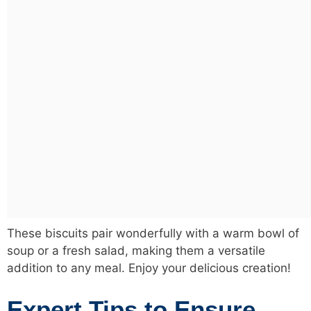
These biscuits pair wonderfully with a warm bowl of
soup or a fresh salad, making them a versatile
addition to any meal. Enjoy your delicious creation!
Expert Tips to Ensure