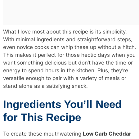
What I love most about this recipe is its simplicity.
With minimal ingredients and straightforward steps,
even novice cooks can whip these up without a hitch.
This makes it perfect for those hectic days when you
want something delicious but don’t have the time or
energy to spend hours in the kitchen. Plus, they’re
versatile enough to pair with a variety of meals or
stand alone as a satisfying snack.
Ingredients You’ll Need
for This Recipe
To create these mouthwatering
Low Carb
Cheddar