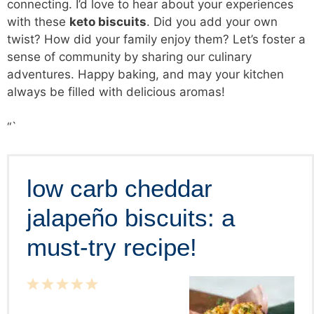
connecting. I’d love to hear about your experiences
with these
keto biscuits
. Did you add your own
twist? How did your family enjoy them? Let’s foster a
sense of community by sharing our culinary
adventures. Happy baking, and may your kitchen
always be filled with delicious aromas!
“`
low carb cheddar
jalapeño biscuits: a
must-try recipe!
1
2
3
4
5
Star
Stars
Stars
Stars
Stars