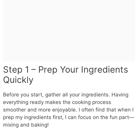
Step 1 – Prep Your Ingredients
Quickly
Before you start, gather all your ingredients. Having
everything ready makes the cooking process
smoother and more enjoyable. I often find that when I
prep my ingredients first, I can focus on the fun part—
mixing and baking!