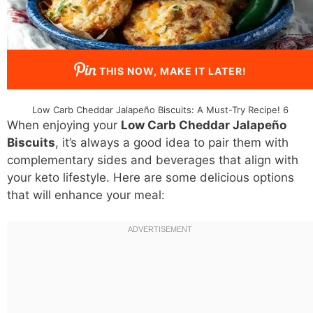
THIS NOW, MAKE IT LATER!
Low Carb Cheddar Jalapeño Biscuits: A Must-Try Recipe! 6
When enjoying your
Low Carb Cheddar Jalapeño
Biscuits
, it’s always a good idea to pair them with
complementary sides and beverages that align with
your keto lifestyle. Here are some delicious options
that will enhance your meal: