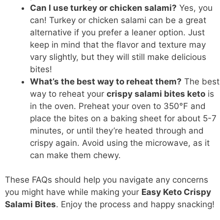
Can I use turkey or chicken salami?
Yes, you
can! Turkey or chicken salami can be a great
alternative if you prefer a leaner option. Just
keep in mind that the flavor and texture may
vary slightly, but they will still make delicious
bites!
What’s the best way to reheat them?
The best
way to reheat your
crispy salami bites keto
is
in the oven. Preheat your oven to 350°F and
place the bites on a baking sheet for about 5-7
minutes, or until they’re heated through and
crispy again. Avoid using the microwave, as it
can make them chewy.
These FAQs should help you navigate any concerns
you might have while making your
Easy Keto Crispy
Salami Bites
. Enjoy the process and happy snacking!