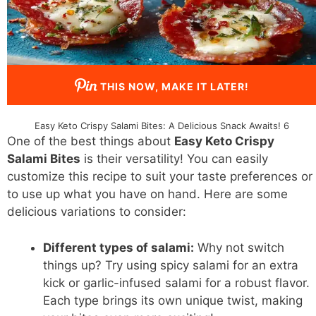
THIS NOW, MAKE IT LATER!
Easy Keto Crispy Salami Bites: A Delicious Snack Awaits! 6
One of the best things about
Easy Keto Crispy
Salami Bites
is their versatility! You can easily
customize this recipe to suit your taste preferences or
to use up what you have on hand. Here are some
delicious variations to consider:
Different types of salami:
Why not switch
things up? Try using spicy salami for an extra
kick or garlic-infused salami for a robust flavor.
Each type brings its own unique twist, making