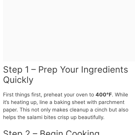
Step 1 – Prep Your Ingredients
Quickly
First things first, preheat your oven to
400°F
. While
it’s heating up, line a baking sheet with parchment
paper. This not only makes cleanup a cinch but also
helps the salami bites crisp up beautifully.
Step 2 – Begin Cooking