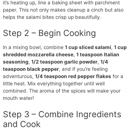
it’s heating up, line a baking sheet with parchment
paper. This not only makes cleanup a cinch but also
helps the salami bites crisp up beautifully.
Step 2 – Begin Cooking
In a mixing bowl, combine
1 cup sliced salami
,
1 cup
shredded mozzarella cheese
,
1 teaspoon Italian
seasoning
,
1/2 teaspoon garlic powder
,
1/4
teaspoon black pepper
, and if you’re feeling
adventurous,
1/4 teaspoon red pepper flakes
for a
little heat. Mix everything together until well
combined. The aroma of the spices will make your
mouth water!
Step 3 – Combine Ingredients
and Cook