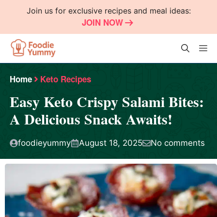
Skip
Join us for exclusive recipes and meal ideas:
to
JOIN NOW
content
M
Home
Keto Recipes
Easy Keto Crispy Salami Bites:
A Delicious Snack Awaits!
foodieyummy
August 18, 2025
No comments