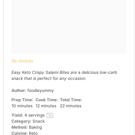
No reviews
Easy Keto Crispy Salami Bites are a delicious low-carb
snack that is perfect for any occasion.
Author:
foodieyummy
Prep Time:
Cook Time:
Total Time:
10 minutes
12 minutes
22 minutes
Yield:
4
servings
1
x
Category:
Snack
Method:
Baking
Cuisine:
Keto