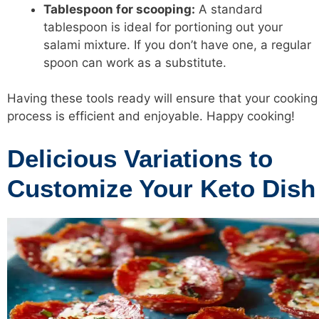
Tablespoon for scooping:
A standard
tablespoon is ideal for portioning out your
salami mixture. If you don’t have one, a regular
spoon can work as a substitute.
Having these tools ready will ensure that your cooking
process is efficient and enjoyable. Happy cooking!
Delicious Variations to
Customize Your Keto Dish