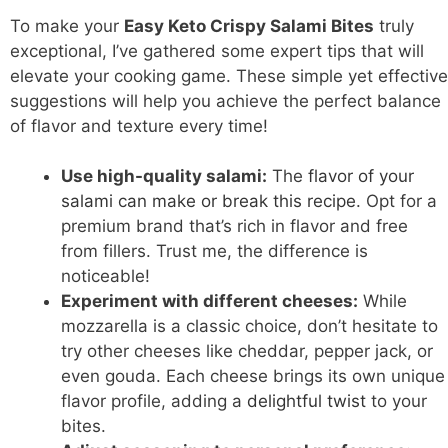
To make your
Easy Keto Crispy Salami Bites
truly
exceptional, I’ve gathered some expert tips that will
elevate your cooking game. These simple yet effective
suggestions will help you achieve the perfect balance
of flavor and texture every time!
Use high-quality salami:
The
flavor of your
salami can make or break this recipe
. Opt for a
premium brand that’s rich in flavor and free
from fillers. Trust me, the difference is
noticeable!
Experiment with different cheeses:
While
mozzarella is a classic choice, don’t hesitate to
try other cheeses like cheddar, pepper jack, or
even gouda. Each cheese brings its own unique
flavor profile, adding a
delightful twist
to your
bites.