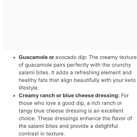
Guacamole or
avocado dip: The creamy
texture
of guacamole pairs perfectly with the crunchy
salami bites. It adds a refreshing element and
healthy fats that align beautifully with your keto
lifestyle.
Creamy ranch or blue cheese dressing:
For
those who love a good dip, a rich ranch or
tangy blue cheese dressing is an excellent
choice. These dressings enhance the
flavor of
the salami bites and provide a delightful
contrast in texture.