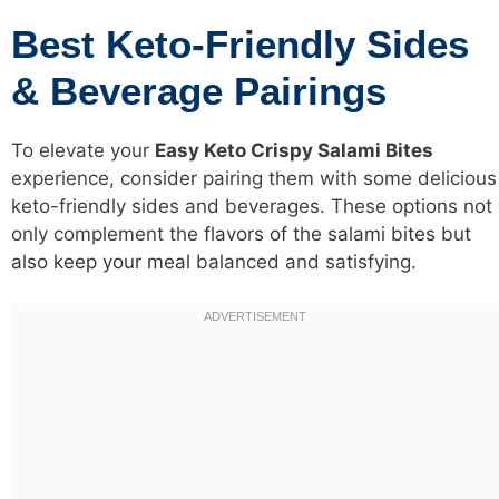
Best Keto-Friendly Sides
& Beverage Pairings
To elevate your
Easy Keto Crispy Salami Bites
experience, consider pairing them with some delicious
keto-friendly sides and beverages. These options not
only complement the
flavors of the salami bites but
also keep your meal
balanced and satisfying.