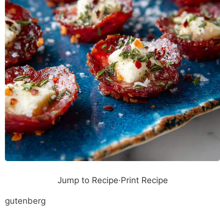
Jump to Recipe
·
Print Recipe
gutenberg