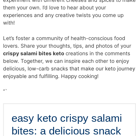
experiment with different cheeses and spices to make
them your own. I’d love to hear about your
experiences and any creative twists you come up
with!
Let’s foster a community of health-conscious food
lovers. Share your thoughts, tips, and photos of your
crispy salami bites keto
creations in the comments
below. Together, we can inspire each other to enjoy
delicious,
low-carb snacks that make our keto journey
enjoyable
and fulfilling. Happy cooking!
“`
easy keto crispy salami
bites: a delicious snack