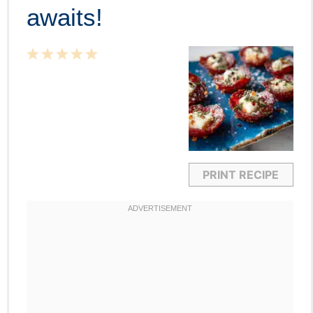
awaits!
1
2
3
4
5
Star
Stars
Stars
Stars
Stars
PRINT RECIPE