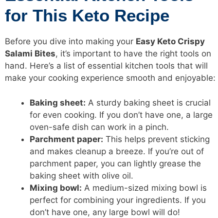
for This Keto Recipe
Before you dive into making your
Easy Keto Crispy
Salami Bites
, it’s important to have the right tools on
hand. Here’s a list of essential kitchen tools that will
make your cooking experience smooth and enjoyable:
Baking sheet:
A sturdy baking sheet is crucial
for even cooking. If you don’t have one, a large
oven-safe dish can work in a pinch.
Parchment paper:
This helps prevent sticking
and makes cleanup a breeze. If you’re out of
parchment paper, you can lightly grease the
baking sheet with olive oil.
Mixing bowl:
A medium-sized mixing bowl is
perfect for combining your ingredients. If you
don’t have one, any large bowl will do!