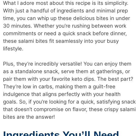
What I adore most about this recipe is its simplicity.
With just a handful of ingredients and minimal prep
time, you can whip up these delicious bites in under
30 minutes. Whether you’re rushing between work
commitments or need a quick snack before dinner,
these salami bites fit seamlessly into your busy
lifestyle.
Plus, they’re incredibly versatile! You can enjoy them
as a standalone snack, serve them at gatherings, or
pair them with your favorite keto dips. The best part?
They’re
low in carbs
, making them a guilt-free
indulgence that aligns perfectly with your health
goals. So, if you’re looking for a quick, satisfying snack
that doesn’t compromise on flavor, these crispy salami
bites are the answer!
Ingredients You’ll Need