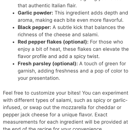
that authentic Italian flair.
Garlic powder:
This ingredient adds depth and
aroma, making each bite even more flavorful.
Black pepper:
A subtle kick that balances the
richness of the cheese and salami.
Red pepper flakes (optional):
For those who
enjoy a bit of heat, these flakes can elevate the
flavor profile and add a spicy twist
.
Fresh parsley (optional):
A touch of green for
garnish, adding freshness and a pop of color to
your presentation.
Feel free to customize your bites! You can experiment
with different types of salami, such as spicy or garlic-
infused, or swap out the mozzarella for cheddar or
pepper jack cheese for a unique flavor. Exact
measurements for each ingredient will be provided at
the end of the recipe for your convenience.