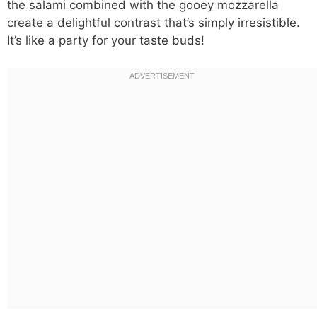
the salami combined with the gooey mozzarella
create a delightful contrast that’s
simply irresistible
.
It’s like a party for your
taste buds
!