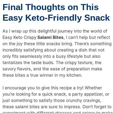
Final Thoughts on This
Easy Keto-Friendly Snack
As I wrap up this
delightful journey into the world of
Easy Keto Crispy
Salami Bites
, I can’t help but reflect
on the joy these little snacks bring. There’s something
incredibly satisfying about creating a dish that not
only fits seamlessly into a busy lifestyle but also
tantalizes the
taste buds
. The crispy texture, the
savory flavors, and the ease of preparation make
these bites a true winner in my kitchen.
I encourage you to give this recipe a try! Whether
you’re looking for a quick snack, a party appetizer, or
just something to satisfy those crunchy cravings,
these salami bites are sure to impress. Don’t forget to