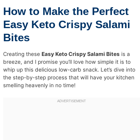
How to Make the Perfect
Easy Keto Crispy Salami
Bites
Creating these
Easy Keto Crispy Salami Bites
is a
breeze, and I promise you’ll love how simple it is to
whip up this
delicious low-carb
snack. Let’s dive into
the step-by-step process that will have your kitchen
smelling heavenly in no time!