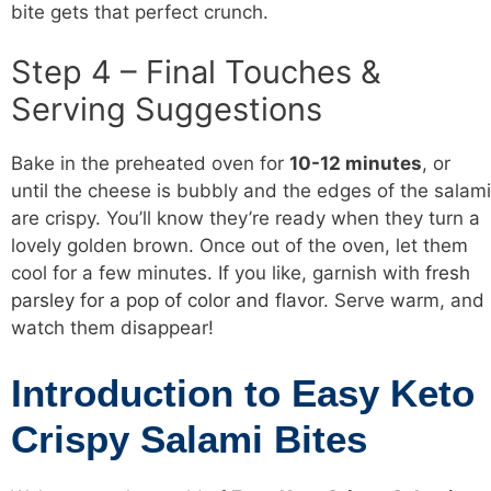
bite gets that perfect crunch.
Step 4 – Final Touches &
Serving Suggestions
Bake in the preheated oven for
10-12 minutes
, or
until the cheese is bubbly and the edges of the salami
are crispy. You’ll know they’re ready when they turn a
lovely golden brown. Once out of the oven, let them
cool for a few minutes. If you like, garnish with
fresh
parsley for a pop of color and flavor
. Serve warm, and
watch them disappear!
Introduction to Easy Keto
Crispy Salami Bites