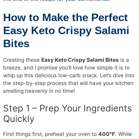
How to Make the Perfect
Easy Keto Crispy Salami
Bites
Creating these
Easy Keto Crispy Salami Bites
is a
breeze, and I promise you’ll love how simple it is to
whip up this delicious low-carb snack. Let’s dive into
the step-by-step process that will have your kitchen
smelling heavenly in no time!
Step 1 – Prep Your Ingredients
Quickly
First things first, preheat your oven to
400°F
. While