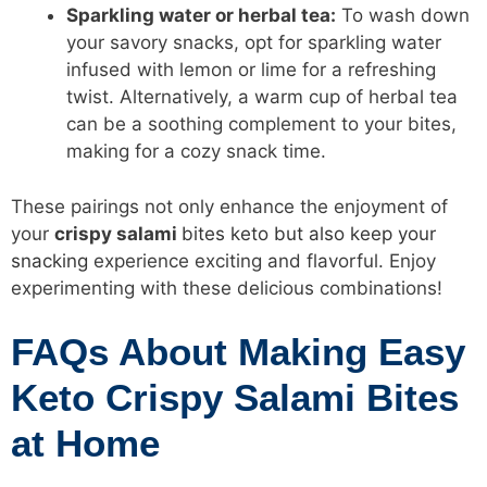
Sparkling water or herbal tea:
To wash down
your savory snacks, opt for sparkling water
infused with lemon or lime for a refreshing
twist. Alternatively, a warm cup of herbal tea
can be a soothing complement to your bites,
making for a cozy snack time.
These pairings not only enhance the enjoyment of
your
crispy salami
bites keto but also keep your
snacking
experience exciting and flavorful. Enjoy
experimenting with these delicious combinations!
FAQs About Making Easy
Keto Crispy Salami Bites
at Home