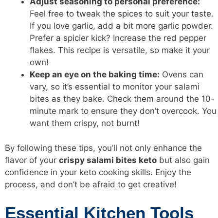
Adjust seasoning to personal preference:
Feel free to tweak the spices to suit your taste.
If you love garlic, add a bit more garlic powder.
Prefer a spicier kick? Increase the red pepper
flakes. This recipe is versatile, so make it your
own!
Keep an eye on the baking time:
Ovens can
vary, so it’s essential to monitor your salami
bites as they bake. Check them around the 10-
minute mark to ensure they don’t overcook. You
want them crispy, not burnt!
By following these tips, you’ll not only enhance the
flavor of your
crispy salami bites keto
but also gain
confidence in your keto cooking skills. Enjoy the
process, and don’t be afraid to get creative!
Essential Kitchen Tools