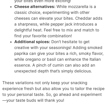
your bites even more exciting!
Cheese alternatives:
While mozzarella is a
classic choice, experimenting with other
cheeses can elevate your bites. Cheddar adds
a sharpness, while pepper jack introduces a
delightful heat. Feel free to mix and match to
find your favorite combination!
Additional spices:
Don’t hesitate to get
creative with your seasonings! Adding smoked
paprika can give your bites a rich, smoky flavor,
while oregano or basil can enhance the Italian
essence. A pinch of cumin can also add an
unexpected depth that’s simply delicious.
These variations not only keep your snacking
experience fresh but also allow you to tailor the recipe
to your personal taste. So, go ahead and experiment
—your
taste buds
will thank you!