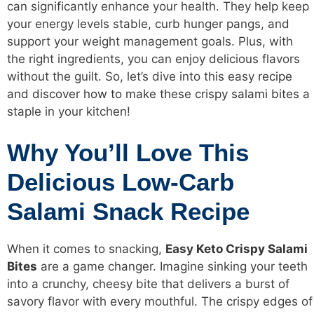
can significantly enhance your health. They help keep
your energy levels stable, curb hunger pangs, and
support your weight management goals. Plus, with
the right ingredients, you can enjoy delicious flavors
without the guilt. So, let’s dive into this easy
recipe
and discover how to make these crispy salami bites
a
staple in your kitchen!
Why You’ll Love This
Delicious Low-Carb
Salami Snack Recipe
When it comes to snacking,
Easy
Keto Crispy Salami
Bites
are a game changer. Imagine sinking your teeth
into a crunchy, cheesy bite that delivers a burst of
savory flavor with every mouthful. The crispy edges of