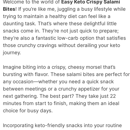
Welcome to the world of
Easy
Keto Crispy Salami
Bites
! If you’re like me, juggling a busy lifestyle while
trying to maintain a healthy diet can feel like a
daunting task. That’s where these delightful little
snacks come in. They’re not just quick to prepare;
they’re also a fantastic low-carb option that satisfies
those crunchy cravings without derailing your keto
journey.
Imagine biting into a crispy, cheesy morsel that’s
bursting with flavor. These salami bites are perfect for
any occasion—whether you need a quick snack
between meetings or a crunchy appetizer for your
next gathering. The best part? They take just 22
minutes from start to finish, making them an ideal
choice for busy days.
Incorporating keto-friendly snacks into your routine