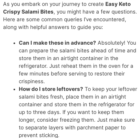
As you embark on your journey to create
Easy Keto
Crispy Salami Bites
, you might have a few questions.
Here are some common queries I’ve encountered,
along with helpful answers to guide you:
Can I make these in advance?
Absolutely! You
can prepare the salami bites ahead of time and
store them in an airtight container in the
refrigerator. Just reheat them in the oven for a
few minutes before serving to restore their
crispiness.
How do I store leftovers?
To keep your leftover
salami bites fresh, place them in an airtight
container and store them in the refrigerator for
up to three days. If you want to keep them
longer, consider freezing them. Just make sure
to separate layers with parchment paper to
prevent sticking.