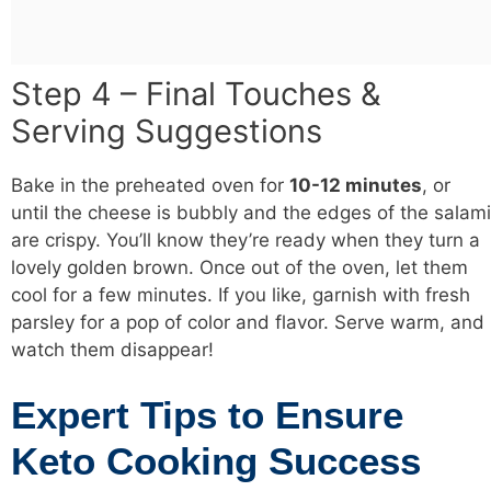
Step 4 – Final Touches &
Serving Suggestions
Bake in the preheated oven for
10-12 minutes
, or
until the cheese is bubbly and the edges of the salami
are crispy. You’ll know they’re ready when they turn a
lovely golden brown. Once out of the oven, let them
cool for a few minutes. If you like, garnish with fresh
parsley for a pop of color and flavor. Serve warm, and
watch them disappear!
Expert Tips to Ensure
Keto Cooking Success