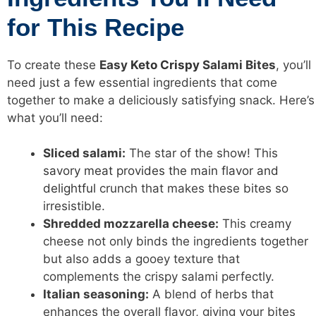
for This Recipe
To create these
Easy
Keto Crispy
Salami Bites
, you’ll
need just a few essential ingredients that come
together to make a deliciously satisfying snack. Here’s
what you’ll need:
Sliced salami:
The star of the show! This
savory meat provides the main flavor and
delightful
crunch that makes these bites so
irresistible.
Shredded mozzarella cheese:
This creamy
cheese not only binds the ingredients together
but also adds a gooey texture that
complements the crispy salami perfectly.
Italian seasoning:
A blend of herbs that
enhances the overall flavor, giving your bites