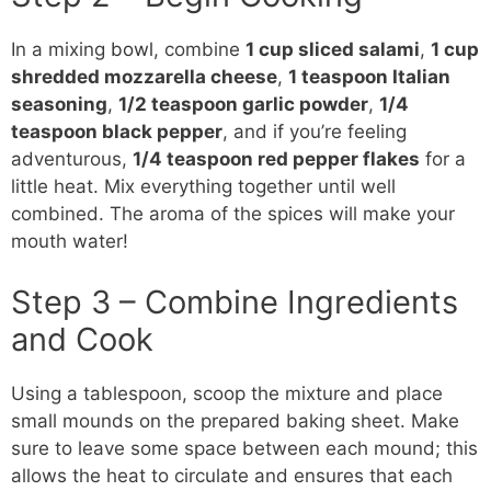
In a mixing
bowl
, combine
1 cup sliced salami
,
1 cup
shredded mozzarella cheese
,
1 teaspoon Italian
seasoning
,
1/2 teaspoon garlic powder
,
1/4
teaspoon black pepper
, and if you’re feeling
adventurous,
1/4 teaspoon red pepper flakes
for a
little heat. Mix everything together until well
combined. The aroma of the spices will make your
mouth water!
Step 3 – Combine Ingredients
and Cook
Using a tablespoon, scoop the mixture and place
small mounds on the prepared baking sheet. Make
sure to leave some space between each mound; this
allows the heat to circulate and ensures that each