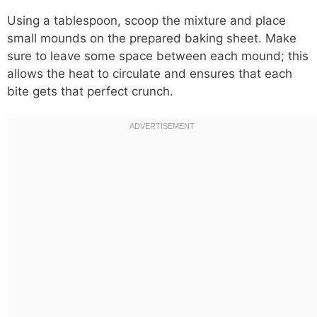
Using a tablespoon, scoop the mixture and place
small mounds on the prepared baking sheet. Make
sure to leave some space between each mound; this
allows the heat to circulate and ensures that each
bite gets that perfect crunch.