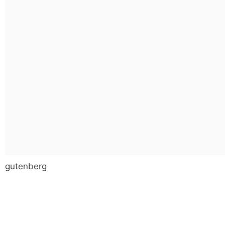
gutenberg