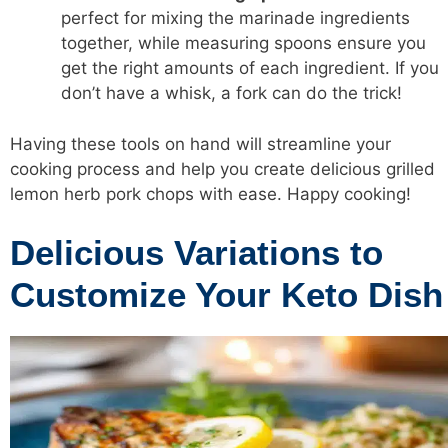
perfect for mixing the marinade ingredients
together, while measuring spoons ensure you
get the right amounts of each ingredient. If you
don’t have a whisk, a fork can do the trick!
Having these tools on hand will streamline your
cooking process and help you create delicious grilled
lemon herb pork chops with ease. Happy cooking!
Delicious Variations to
Customize Your Keto Dish