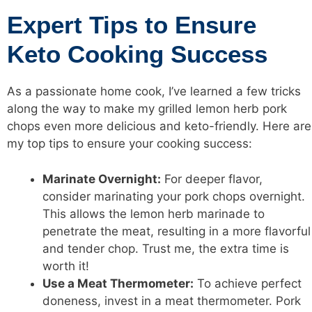
Expert Tips to Ensure
Keto Cooking Success
As a passionate home cook, I’ve learned a few tricks
along the way to make my grilled lemon herb pork
chops even more delicious and keto-friendly. Here are
my top tips to ensure your cooking success:
Marinate Overnight:
For deeper flavor,
consider marinating your pork chops overnight.
This allows the lemon herb marinade to
penetrate the meat, resulting in a more flavorful
and tender chop. Trust me, the extra time is
worth it!
Use a Meat Thermometer:
To achieve perfect
doneness, invest in a meat thermometer. Pork