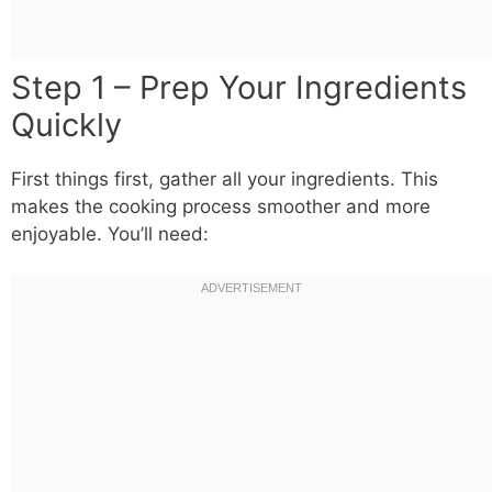
Step 1 – Prep Your Ingredients
Quickly
First things first, gather all your ingredients. This
makes the cooking process smoother and more
enjoyable. You’ll need: