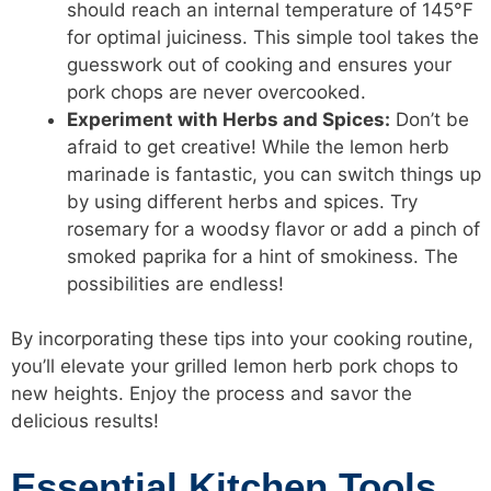
should reach an internal temperature of 145°F
for optimal juiciness. This simple tool takes the
guesswork out of cooking and ensures your
pork chops are never overcooked.
Experiment with Herbs and Spices:
Don’t be
afraid to get creative! While the lemon herb
marinade is fantastic, you can switch things up
by using different herbs and spices. Try
rosemary for a woodsy flavor or add a pinch of
smoked paprika for a hint of smokiness. The
possibilities are endless!
By incorporating these tips into your cooking routine,
you’ll elevate your grilled lemon herb pork chops to
new heights. Enjoy the process and savor the
delicious results!
Essential Kitchen Tools