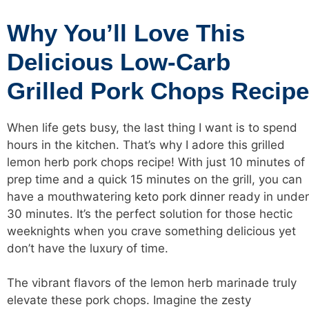
Why You’ll Love This
Delicious Low-Carb
Grilled Pork Chops Recipe
When life gets busy, the last thing I want is to spend
hours in the kitchen. That’s why I adore this grilled
lemon herb pork chops recipe! With just 10 minutes of
prep time and a quick 15 minutes on the grill, you can
have a mouthwatering
keto pork dinner
ready in under
30 minutes. It’s the perfect solution for those hectic
weeknights when you crave something delicious yet
don’t have the luxury of time.
The vibrant flavors of the lemon herb marinade truly
elevate these pork chops. Imagine the zesty