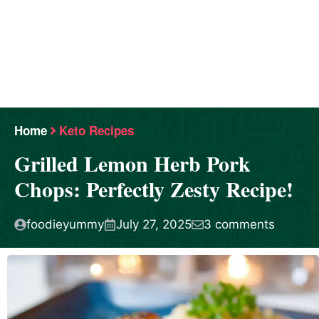
Home
Keto Recipes
Grilled Lemon Herb Pork
Chops: Perfectly Zesty Recipe!
foodieyummy
July 27, 2025
3 comments