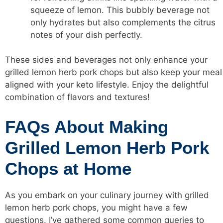
squeeze of lemon. This bubbly beverage not
only hydrates but also complements the citrus
notes of your dish perfectly.
These sides and beverages not only enhance your
grilled lemon herb pork chops but also keep your meal
aligned with your keto lifestyle. Enjoy the delightful
combination of flavors and textures!
FAQs About Making
Grilled Lemon Herb Pork
Chops at Home
As you embark on your culinary journey with grilled
lemon herb pork chops, you might have a few
questions. I’ve gathered some common queries to