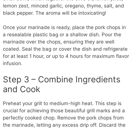
lemon zest, minced garlic, oregano, thyme, salt, and
black pepper. The aroma will be intoxicating!
Once your marinade is ready, place the pork chops in
a resealable plastic bag or a shallow dish. Pour the
marinade over the chops, ensuring they are well
coated. Seal the bag or cover the dish and refrigerate
for at least 1 hour, or up to 4 hours for maximum flavor
infusion.
Step 3 – Combine Ingredients
and Cook
Preheat your grill to medium-high heat. This step is
crucial for achieving those beautiful grill marks and a
perfectly cooked chop. Remove the pork chops from
the marinade, letting any excess drip off. Discard the