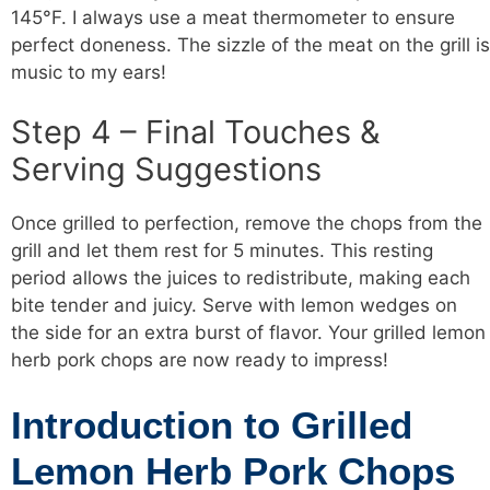
145°F. I always use a meat thermometer to ensure
perfect doneness. The sizzle of the meat on the grill is
music to my ears!
Step 4 – Final Touches &
Serving Suggestions
Once grilled to perfection, remove the chops from the
grill and let them rest for 5 minutes. This resting
period allows the juices to redistribute, making each
bite tender and juicy. Serve with lemon wedges on
the side for an extra burst of flavor. Your grilled lemon
herb pork chops are now ready to impress!
Introduction to Grilled
Lemon Herb Pork Chops