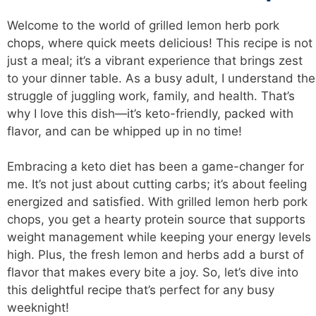
Welcome to the world of grilled lemon herb pork
chops, where quick meets delicious! This recipe is not
just a meal; it’s a vibrant experience that brings zest
to your dinner table. As a busy adult, I understand the
struggle of juggling work, family, and health. That’s
why I love this dish—it’s keto-friendly, packed with
flavor, and can be whipped up in no time!
Embracing a keto diet has been a game-changer for
me. It’s not just about cutting carbs; it’s about feeling
energized and satisfied. With grilled lemon herb pork
chops, you get a hearty protein source that supports
weight management while keeping your energy levels
high. Plus, the fresh lemon and herbs add a burst of
flavor that makes every bite a joy. So, let’s dive into
this
delightful recipe
that’s perfect for any busy
weeknight!