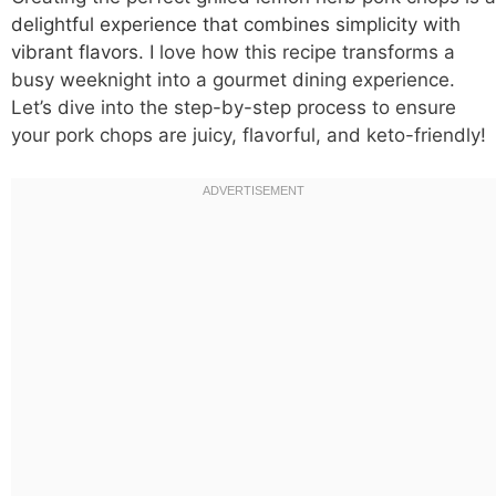
delightful experience that combines simplicity with
vibrant flavors
. I love how this recipe transforms a
busy weeknight into a gourmet dining experience.
Let’s dive into the step-by-step process to ensure
your pork chops are juicy, flavorful, and keto-friendly!