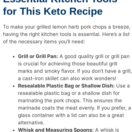
for This Keto Recipe
To make your grilled lemon herb pork chops a breeze,
having the right kitchen tools is essential. Here’s a list
of the necessary items you’ll need:
Grill or Grill Pan:
A good quality grill or grill pan
is crucial for achieving those beautiful grill
marks and smoky flavor. If you don’t have a grill,
a cast-iron skillet can also work wonders!
Resealable Plastic Bag or Shallow Dish:
Use a
resealable plastic bag or a shallow dish for
marinating the pork chops. This ensures the
marinade coats the meat evenly. If you prefer, a
glass container with a lid can also be a great
alternative.
Whisk and Measuring Spoons:
A whisk is