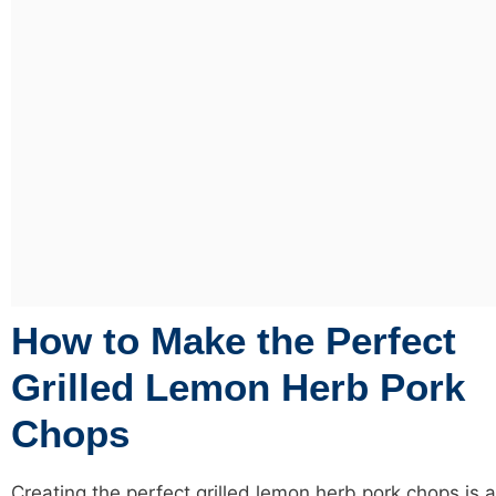
How to Make the Perfect
Grilled Lemon Herb Pork
Chops
Creating the perfect grilled lemon herb pork chops is a