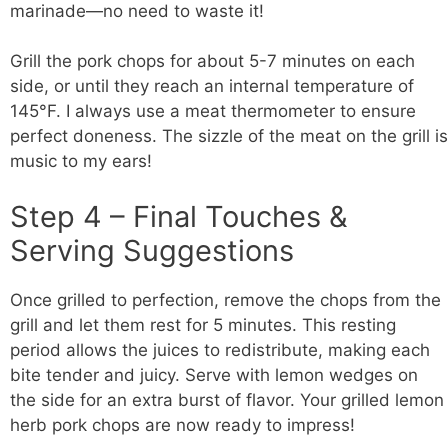
marinade—no need to waste it!
Grill the pork chops for about 5-7 minutes on each
side, or until they reach an internal temperature of
145°F. I always use a meat thermometer to ensure
perfect doneness. The sizzle of the meat on the grill is
music to my ears!
Step 4 – Final Touches &
Serving Suggestions
Once grilled to perfection, remove the chops from the
grill and let them rest for 5 minutes. This resting
period allows the juices to redistribute, making each
bite tender and juicy. Serve with lemon wedges on
the side for an extra burst of flavor. Your grilled lemon
herb pork chops are now ready to impress!