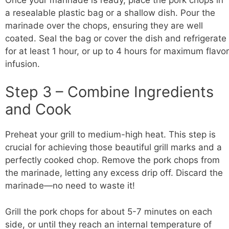
a resealable plastic bag or a shallow dish. Pour the
marinade over the chops, ensuring they are well
coated. Seal the bag or cover the dish and refrigerate
for at least 1 hour, or up to 4 hours for maximum flavor
infusion.
Step 3 – Combine Ingredients
and Cook
Preheat your grill to medium-high heat. This step is
crucial for achieving those beautiful grill marks and a
perfectly cooked chop. Remove the pork chops from
the marinade, letting any excess drip off. Discard the
marinade—no need to waste it!
Grill the pork chops for about 5-7 minutes on each
side, or until they reach an internal temperature of