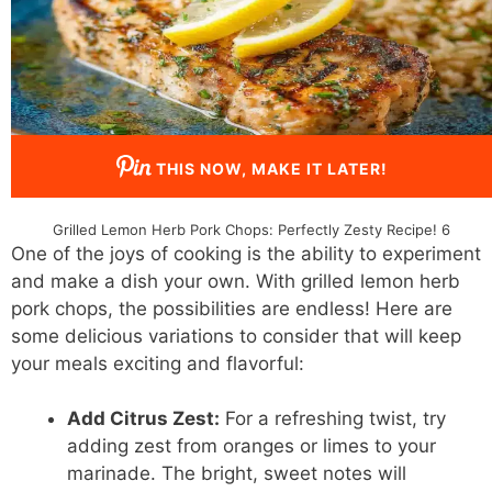
THIS NOW, MAKE IT LATER!
Grilled Lemon Herb Pork Chops: Perfectly Zesty Recipe! 6
One of the joys of cooking is the ability to experiment
and make a dish your own. With grilled lemon herb
pork chops, the possibilities are endless! Here are
some delicious variations to consider that will keep
your meals exciting and flavorful:
Add Citrus Zest:
For a refreshing twist, try
adding zest from oranges or limes to your
marinade. The bright, sweet notes will