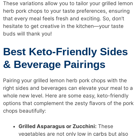
These variations allow you to tailor your grilled lemon
herb pork chops to your taste preferences, ensuring
that every meal feels fresh and exciting. So, don’t
hesitate to get creative in the kitchen—your taste
buds will thank you!
Best Keto-Friendly Sides
& Beverage Pairings
Pairing your grilled lemon herb pork chops with the
right sides and beverages can elevate your meal to a
whole new level. Here are some easy, keto-friendly
options that complement the zesty flavors of the pork
chops beautifully:
Grilled Asparagus or Zucchini:
These
vegetables are not only
low in carbs
but also