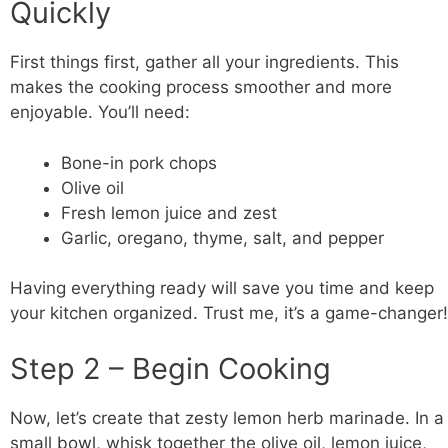
Quickly
First things first, gather all your ingredients. This
makes the cooking process smoother and more
enjoyable. You’ll need:
Bone-in pork chops
Olive oil
Fresh lemon juice and zest
Garlic, oregano, thyme, salt, and pepper
Having everything ready will save you time and keep
your kitchen organized. Trust me, it’s a game-changer!
Step 2 – Begin Cooking
Now, let’s create that zesty lemon herb marinade. In a
small
bowl
, whisk together the olive oil, lemon juice,