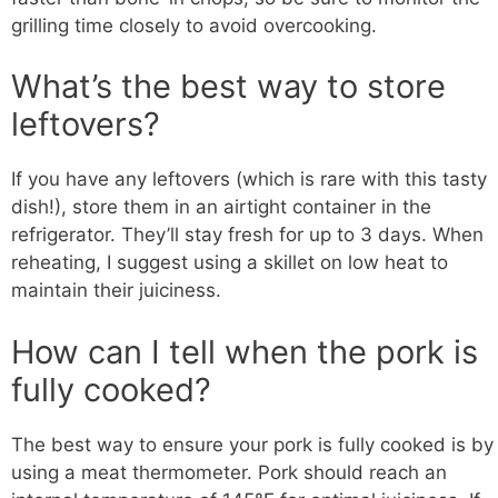
grilling time closely to avoid overcooking.
What’s the best way to store
leftovers?
If you have any leftovers (which is rare with this tasty
dish!), store them in an airtight container in the
refrigerator. They’ll stay fresh for up to 3 days. When
reheating, I suggest using a skillet on low heat to
maintain their juiciness.
How can I tell when the pork is
fully cooked?
The best way to ensure your pork is fully cooked is by
using a meat thermometer. Pork should reach an