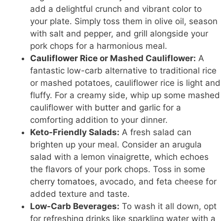
add a delightful crunch and vibrant color to
your plate. Simply toss them in olive oil, season
with salt and pepper, and grill alongside your
pork chops for a harmonious meal.
Cauliflower Rice
or Mashed Cauliflower:
A
fantastic low-carb alternative to traditional rice
or mashed potatoes, cauliflower rice is light and
fluffy. For a creamy side, whip up some mashed
cauliflower with
butter and garlic
for a
comforting addition to your dinner.
Keto-Friendly Salads:
A fresh salad can
brighten up your meal. Consider an arugula
salad with a lemon vinaigrette, which echoes
the flavors of your pork chops. Toss in some
cherry tomatoes
, avocado, and feta cheese for
added texture and taste.
Low-Carb Beverages:
To wash it all down, opt
for refreshing drinks like sparkling water with a