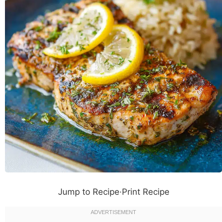
Jump to Recipe
·
Print Recipe