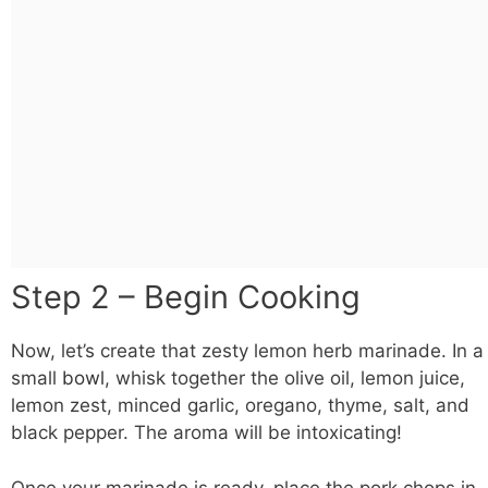
Step 2 – Begin Cooking
Now, let’s create that zesty lemon herb marinade. In a
small
bowl
, whisk together the olive oil, lemon juice,
lemon zest, minced garlic, oregano, thyme, salt, and
black pepper. The aroma will be intoxicating!
Once your marinade is ready, place the pork chops in