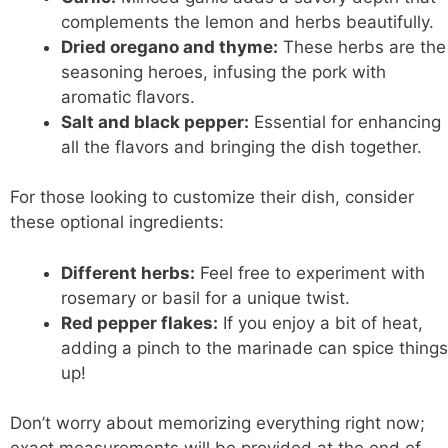
complements the lemon and herbs beautifully.
Dried oregano and thyme:
These herbs are the
seasoning heroes, infusing the pork with
aromatic flavors.
Salt and black pepper:
Essential for enhancing
all the flavors and bringing the dish together.
For those looking to customize their dish, consider
these optional ingredients:
Different herbs:
Feel free to experiment with
rosemary or basil for a unique twist.
Red pepper flakes:
If you enjoy a bit of heat,
adding a pinch to the marinade can spice things
up!
Don’t worry about memorizing everything right now;