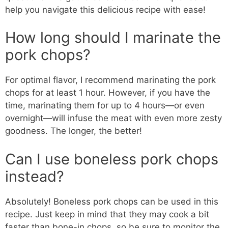
help you navigate this delicious recipe with ease!
How long should I marinate the
pork chops?
For optimal flavor, I recommend marinating the pork
chops for at least 1 hour. However, if you have the
time, marinating them for up to 4 hours—or even
overnight—will infuse the meat with even more zesty
goodness. The longer, the better!
Can I use boneless pork chops
instead?
Absolutely! Boneless pork chops can be used in this
recipe. Just keep in mind that they may cook a bit
faster than bone-in chops, so be sure to monitor the