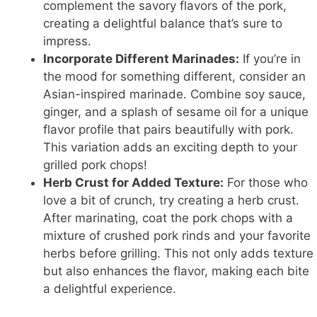
complement the savory flavors of the pork,
creating a delightful balance that’s sure to
impress.
Incorporate Different Marinades:
If you’re in
the mood for something different, consider an
Asian-inspired marinade. Combine soy sauce,
ginger, and a splash of sesame oil for a unique
flavor profile that pairs beautifully with pork.
This variation adds an exciting depth to your
grilled pork chops!
Herb Crust for Added Texture:
For those who
love a bit of crunch, try creating a herb crust.
After marinating, coat the pork chops with a
mixture of crushed pork rinds and your favorite
herbs before grilling. This not only adds texture
but also enhances the flavor, making each bite
a delightful experience.