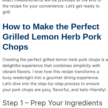
exact measurements will be provided at the end of
the recipe for your convenience. Let’s get ready to
grill!
How to Make the Perfect
Grilled Lemon Herb Pork
Chops
Creating the perfect grilled lemon herb pork chops is a
delightful experience that combines simplicity with
vibrant flavors
. I love how this recipe transforms a
busy weeknight into a gourmet dining experience.
Let’s dive into the step-by-step process to ensure
your pork chops are juicy, flavorful, and keto-friendly!
Step 1 – Prep Your Ingredients