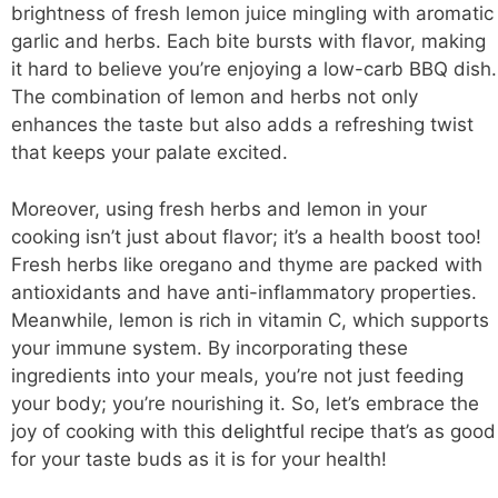
brightness of fresh lemon juice mingling with aromatic
garlic and herbs. Each bite bursts with flavor, making
it hard to believe you’re enjoying a low-carb BBQ dish.
The combination of lemon and herbs not only
enhances the taste but also adds a refreshing twist
that keeps your palate excited.
Moreover, using fresh herbs and lemon in your
cooking isn’t just about flavor; it’s a health boost too!
Fresh herbs like oregano and thyme are packed with
antioxidants and have anti-inflammatory properties.
Meanwhile, lemon is rich in vitamin C, which supports
your immune system. By incorporating these
ingredients into your meals, you’re not just feeding
your body; you’re nourishing it. So, let’s embrace the
joy of cooking with this
delightful recipe
that’s as good
for your taste buds as it is for your health!