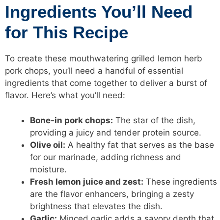
Ingredients You’ll Need
for This Recipe
To create these mouthwatering grilled lemon herb
pork chops, you’ll need a handful of essential
ingredients that come together to deliver a burst of
flavor. Here’s what you’ll need:
Bone-in pork chops:
The star of the dish,
providing a juicy and tender protein source.
Olive oil:
A healthy fat that serves as the base
for our marinade, adding richness and
moisture.
Fresh lemon juice and zest:
These ingredients
are the flavor enhancers, bringing a zesty
brightness that elevates the dish.
Garlic:
Minced garlic adds a savory depth that