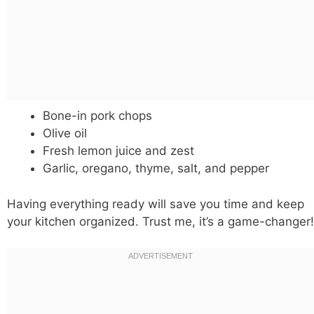
Bone-in pork chops
Olive oil
Fresh lemon juice and zest
Garlic, oregano, thyme, salt, and pepper
Having everything ready will save you time and keep
your kitchen organized. Trust me, it’s a game-changer!