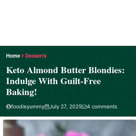
Home
Desserts
Keto Almond Butter Blondies:
Indulge With Guilt-Free
Baking!
foodieyummy
July 27, 2025
4 comments