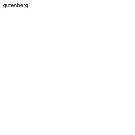
gutenberg