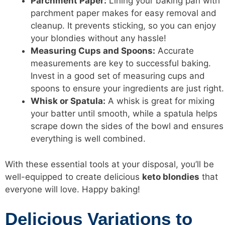
Parchment Paper:
Lining your baking pan with
parchment paper makes for easy removal and
cleanup. It prevents sticking, so you can enjoy
your blondies without any hassle!
Measuring Cups and Spoons:
Accurate
measurements are key to successful baking.
Invest in a good set of measuring cups and
spoons to ensure your ingredients are just right.
Whisk or Spatula:
A whisk is great for mixing
your batter until smooth, while a spatula helps
scrape down the sides of the bowl and ensures
everything is well combined.
With these essential tools at your disposal, you’ll be
well-equipped to create delicious
keto blondies
that
everyone will love. Happy baking!
Delicious Variations to