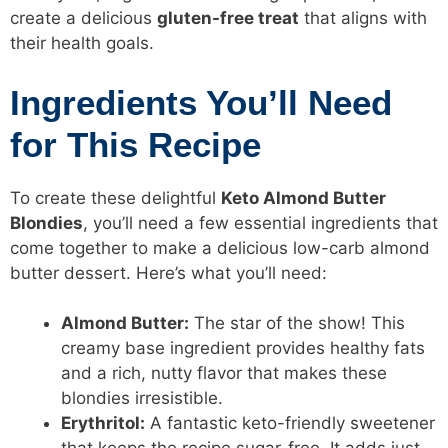
create a delicious
gluten-free treat
that aligns with
their health goals.
Ingredients You’ll Need
for This Recipe
To create these delightful
Keto Almond Butter
Blondies
, you’ll need a few essential ingredients that
come together to make a delicious low-carb almond
butter dessert. Here’s what you’ll need:
Almond Butter:
The star of the show! This
creamy base ingredient provides healthy fats
and a rich, nutty flavor that makes these
blondies irresistible.
Erythritol:
A fantastic keto-friendly sweetener