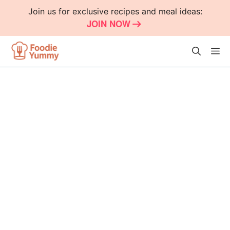
Skip
Join us for exclusive recipes and meal ideas:
to
JOIN NOW
content
M