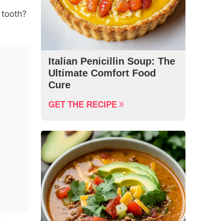
 tooth?
Italian Penicillin Soup: The
Ultimate Comfort Food
Cure
GET THE RECIPE