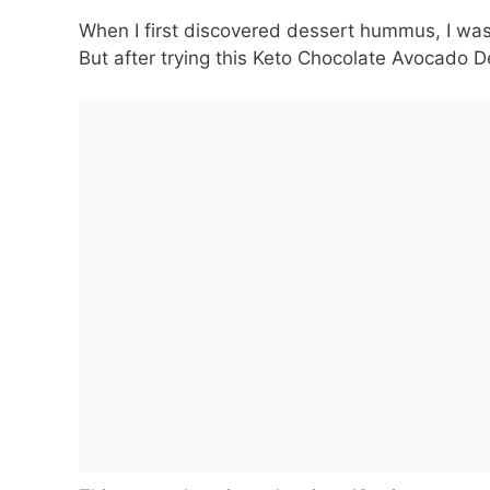
When I first discovered dessert hummus, I was 
But after trying this Keto Chocolate Avocado