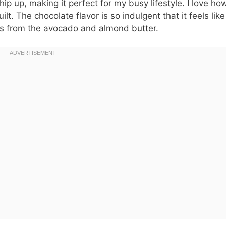
ip up, making it perfect for my busy lifestyle. I love how
lt. The chocolate flavor is so indulgent that it feels like
ats from the avocado and
almond butter
.