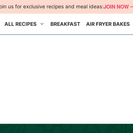
JOIN NOW
oin us for exclusive recipes and meal ideas:
ALL RECIPES
BREAKFAST
AIR FRYER BAKES