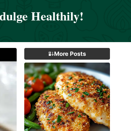
ulge Healthily!
More Posts