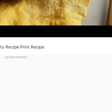
to Recipe
·
Print Recipe