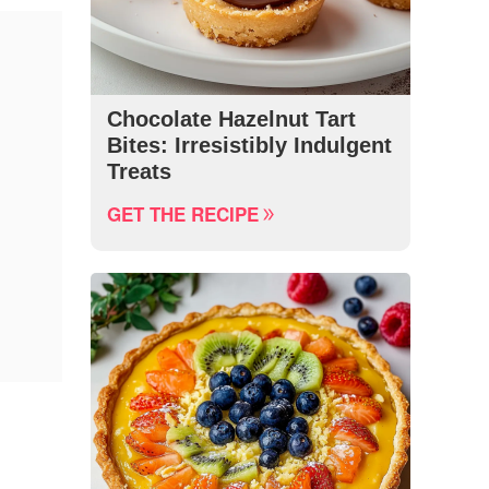
Chocolate Hazelnut Tart
Bites: Irresistibly Indulgent
Treats
GET THE RECIPE