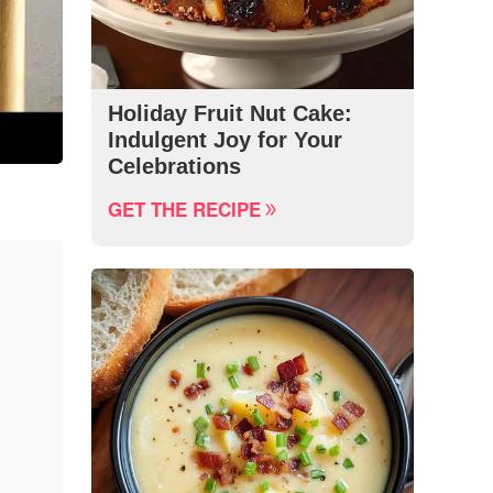
Holiday Fruit Nut Cake:
Indulgent Joy for Your
Celebrations
GET THE RECIPE