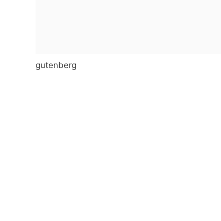
gutenberg