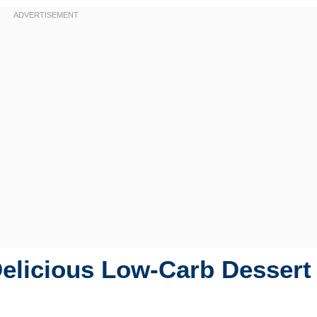
Delicious Low-Carb Dessert