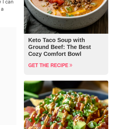
 I can
 a
Keto Taco Soup with
Ground Beef: The Best
Cozy Comfort Bowl
GET THE RECIPE