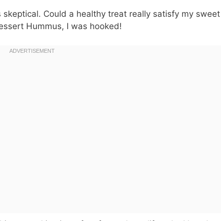
skeptical. Could a healthy treat really satisfy my sweet
 Dessert Hummus, I was hooked!