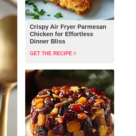
Crispy Air Fryer Parmesan
Chicken for Effortless
Dinner Bliss
GET THE RECIPE