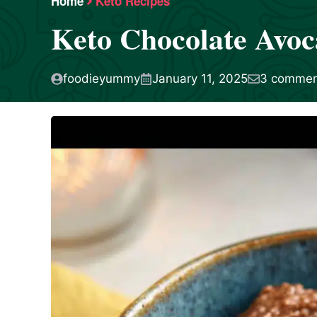
Home
Keto Recipes
Keto Chocolate Avoc
foodieyummy
January 11, 2025
3 commen