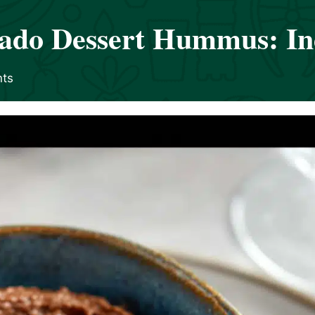
ado Dessert Hummus: Ind
ts