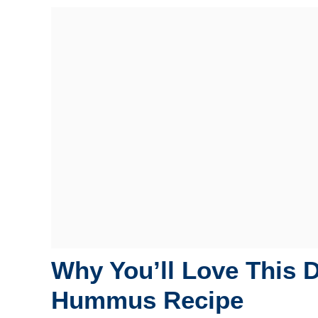
Why You’ll Love This 
Hummus Recipe