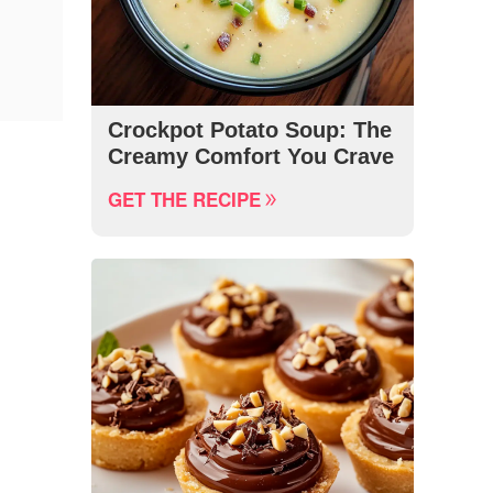
Crockpot Potato Soup: The
Creamy Comfort You Crave
GET THE RECIPE