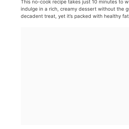
This no-cook recipe takes just 10 minutes to wh
indulge in a rich, creamy dessert without the gui
decadent treat, yet it’s packed with healthy f