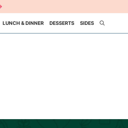
LUNCH & DINNER
DESSERTS
SIDES