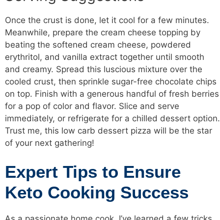
Once the crust is done, let it cool for a few minutes.
Meanwhile, prepare the cream cheese topping by
beating the softened cream cheese, powdered
erythritol, and vanilla extract together until smooth
and creamy. Spread this luscious mixture over the
cooled crust, then sprinkle sugar-free chocolate chips
on top. Finish with a generous handful of fresh berries
for a pop of color and flavor. Slice and serve
immediately, or refrigerate for a chilled dessert option.
Trust me, this low carb dessert pizza will be the star
of your next gathering!
Expert Tips to Ensure
Keto Cooking Success
As a passionate home cook, I’ve learned a few tricks