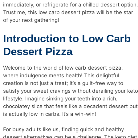
immediately, or refrigerate for a chilled dessert option.
Trust me, this
low carb
dessert pizza will be the star
of your next gathering!
Introduction to Low Carb
Dessert Pizza
Welcome to the world of
low carb
dessert pizza,
where indulgence meets health! This delightful
creation is not just a treat; it’s a guilt-free way to
satisfy your sweet cravings without derailing your keto
lifestyle. Imagine sinking your teeth into a rich,
chocolatey slice that feels like a decadent dessert but
is actually low in carbs. It’s a win-win!
For busy adults like us, finding quick and healthy
dessert alternatives can be a challenge. The keto diet