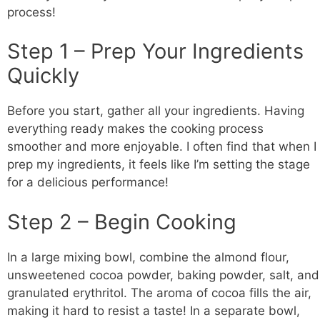
process!
Step 1 – Prep Your Ingredients
Quickly
Before you start, gather all your ingredients. Having
everything ready makes the cooking process
smoother and more enjoyable. I often find that when I
prep my ingredients, it feels like I’m setting the stage
for a delicious performance!
Step 2 – Begin Cooking
In a large mixing bowl, combine the almond flour,
unsweetened cocoa powder, baking powder, salt, and
granulated erythritol. The aroma of cocoa fills the air,
making it hard to resist a taste! In a separate bowl,