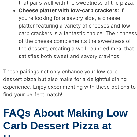
that pairs well with the sweetness of the pizza.
Cheese platter with low-carb crackers:
If
you’re looking for a savory side, a cheese
platter featuring a variety of cheeses and low-
carb crackers is a fantastic choice. The richness
of the cheese complements the sweetness of
the dessert, creating a well-rounded meal that
satisfies both sweet and savory cravings.
These pairings not only enhance your
low carb
dessert pizza but also make for a delightful
dining
experience. Enjoy experimenting with these options to
find your perfect match!
FAQs About Making Low
Carb Dessert Pizza at