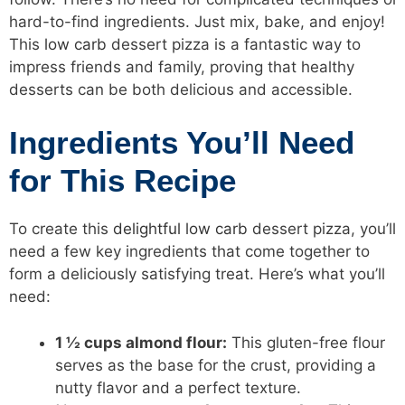
hard-to-find ingredients. Just mix, bake, and enjoy!
This
low carb
dessert pizza is a fantastic way to
impress friends and family, proving that healthy
desserts can be both delicious and accessible.
Ingredients You’ll Need
for This Recipe
To create this
delightful low carb
dessert pizza, you’ll
need a few key ingredients that come together to
form a deliciously satisfying treat. Here’s what you’ll
need:
1 ½ cups almond flour:
This gluten-free flour
serves as the base for the crust, providing a
nutty flavor and a perfect texture.