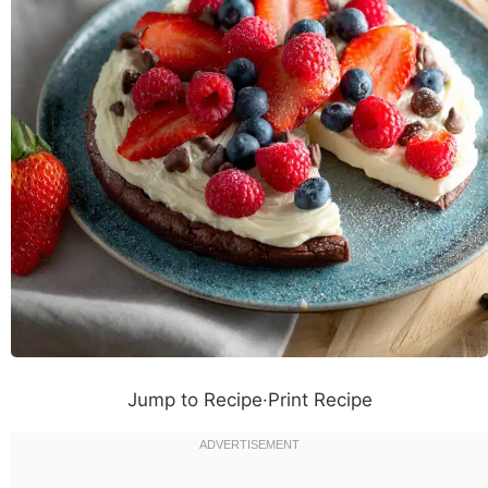
Jump to Recipe
·
Print Recipe