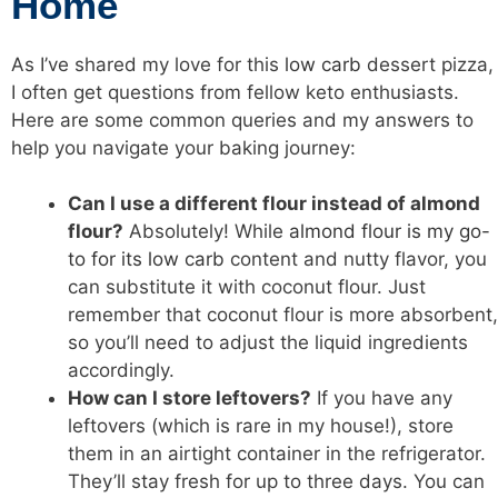
Home
As I’ve shared my love for this
low carb
dessert pizza,
I often get questions from fellow keto enthusiasts.
Here are some common queries and my answers to
help you navigate your baking journey:
Can I use a different flour instead of almond
flour?
Absolutely! While
almond flour is my go-
to for its low carb
content and nutty flavor, you
can substitute it with coconut flour. Just
remember that coconut flour is more absorbent,
so you’ll need to adjust the liquid ingredients
accordingly.
How can I store leftovers?
If you have any
leftovers (which is rare in my house!), store
them in an airtight container in the refrigerator.
They’ll stay fresh for up to three days. You can