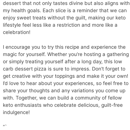
dessert that not only tastes divine but also aligns with
my health goals. Each slice is a reminder that we can
enjoy sweet treats without the guilt, making our keto
lifestyle feel less like a restriction and more like a
celebration!
I encourage you to try this recipe and experience the
magic for yourself. Whether you’re hosting a gathering
or simply treating yourself after a long day, this low
carb dessert pizza is sure to impress. Don’t forget to
get creative with your toppings and make it your own!
I’d love to hear about your experiences, so feel free to
share your thoughts and any variations you come up
with. Together, we can build a community of fellow
keto enthusiasts who celebrate delicious, guilt-free
indulgence!
“`