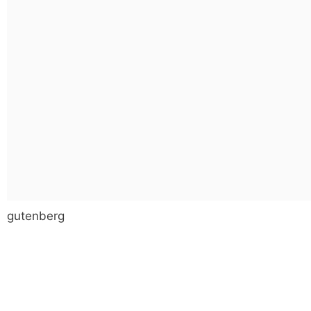
gutenberg