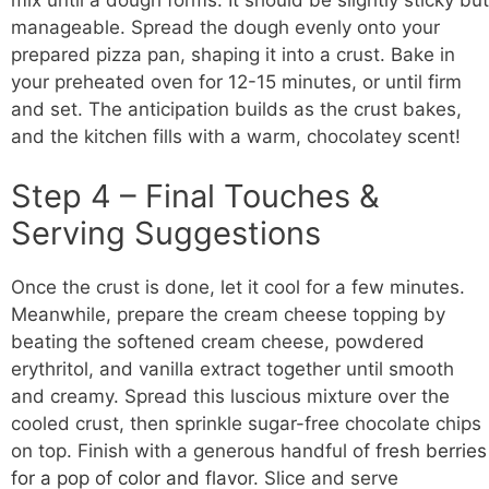
manageable. Spread the dough evenly onto your
prepared pizza pan, shaping it into a crust. Bake in
your preheated oven for 12-15 minutes, or until firm
and set. The anticipation builds as the crust bakes,
and the kitchen fills with a warm, chocolatey scent!
Step 4 – Final Touches &
Serving Suggestions
Once the crust is done, let it cool for a few minutes.
Meanwhile, prepare the cream cheese topping by
beating the softened cream cheese, powdered
erythritol, and vanilla extract together until smooth
and creamy. Spread this luscious mixture over the
cooled crust, then sprinkle sugar-free chocolate chips
on top. Finish with a generous handful of
fresh berries
for a pop of color and flavor
. Slice and serve