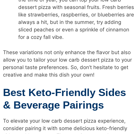
dessert pizza with seasonal fruits. Fresh berries
like strawberries, raspberries, or blueberries are
always a hit, but in the summer, try adding
sliced peaches or even a sprinkle of cinnamon
for a cozy fall vibe.
These variations not only enhance the flavor but also
allow you to tailor your
low carb
dessert pizza to your
personal taste preferences. So, don’t hesitate to get
creative and make this dish your own!
Best Keto-Friendly Sides
& Beverage Pairings
To elevate your
low carb
dessert pizza experience,
consider pairing it with some delicious keto-friendly