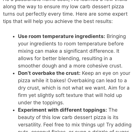
along the way to ensure my
low carb
dessert pizza
turns out perfectly every time. Here are some expert
tips that will help you achieve the best results:
Use room temperature ingredients:
Bringing
your ingredients to room temperature before
mixing can make a significant difference. It
allows for better blending, resulting in a
smoother dough and a more cohesive crust.
Don’t overbake the crust:
Keep an eye on your
pizza while it bakes! Overbaking can lead to a
dry crust, which is not what we want. Aim for a
firm yet slightly soft texture that will hold up
under the toppings.
Experiment with different toppings:
The
beauty of this
low carb
dessert pizza is its
versatility. Feel free to mix things up! Try adding
nuts, coconut flakes, or even a drizzle of sugar-