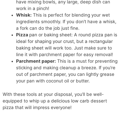
have mixing bowls, any large, deep dish can
work in a pinch!
Whisk:
This is perfect for blending your wet
ingredients smoothly. If you don’t have a whisk,
a fork can do the job just fine.
Pizza
pan or baking sheet: A round pizza pan is
ideal for shaping your crust, but a rectangular
baking sheet
will work too. Just make sure to
line it with parchment paper for easy removal!
Parchment paper:
This is a must for preventing
sticking and making cleanup a breeze. If you’re
out of parchment paper, you can lightly grease
your pan with coconut oil or butter.
With these tools at your disposal, you’ll be well-
equipped to whip up a
delicious low carb
dessert
pizza that will impress everyone!