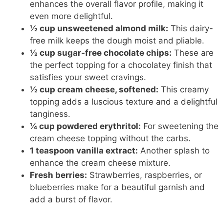
enhances the overall flavor profile, making it
even more delightful.
½ cup unsweetened almond milk:
This dairy-
free milk keeps the dough moist and pliable.
½ cup sugar-free chocolate chips:
These are
the perfect topping for a chocolatey finish that
satisfies your sweet cravings.
½ cup cream cheese, softened:
This
creamy
topping adds a luscious texture and a delightful
tanginess.
¼ cup powdered erythritol:
For sweetening the
cream cheese topping without the carbs.
1 teaspoon vanilla extract:
Another splash to
enhance the cream cheese mixture.
Fresh berries:
Strawberries, raspberries, or
blueberries make for a beautiful garnish and
add a burst of flavor.