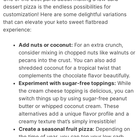
dessert pizza is the endless possibilities for
customization! Here are some delightful variations
that can elevate your keto sweet flatbread
experience:
Add nuts or coconut:
For an extra crunch,
consider mixing in chopped nuts like walnuts or
pecans into the crust. You can also add
shredded coconut for a tropical twist that
complements the chocolate flavor beautifully.
Experiment with sugar-free toppings:
While
the cream cheese topping is delicious, you can
switch things up by using sugar-free
peanut
butter
or whipped coconut cream. These
alternatives add a unique flavor profile and a
creamy texture that’s simply irresistible!
Create a seasonal fruit pizza:
Depending on
the time of year, you can top your
low carb