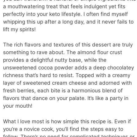
a mouthwatering treat that feels indulgent yet fits
perfectly into your keto lifestyle. I often find myself
whipping this up after a long day, and it never fails to
lift my spirits!
The rich flavors and textures of this dessert are truly
something to rave about. The almond flour crust
provides a delightful nutty base, while the
unsweetened cocoa powder adds a deep chocolatey
richness that’s hard to resist. Topped with a creamy
layer of sweetened cream cheese and adorned with
fresh berries, each bite is a harmonious blend of
flavors that dance on your palate. It’s like a party in
your mouth!
What I love most is how simple this recipe is. Even if
you’re a novice cook, you’ll find the steps easy to
follow. There’s no need for complicated techniques or