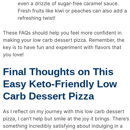
even a drizzle of sugar-free caramel sauce.
Fresh fruits like kiwi or peaches can also add a
refreshing twist!
These FAQs should help you feel more confident in
making your low carb dessert pizza. Remember, the
key is to have fun and experiment with flavors that
you love!
Final Thoughts on This
Easy Keto-Friendly Low
Carb Dessert Pizza
As I reflect on my journey with this low carb dessert
pizza, I can’t help but smile at the joy it brings. There’s
something incredibly satisfying about indulging in a