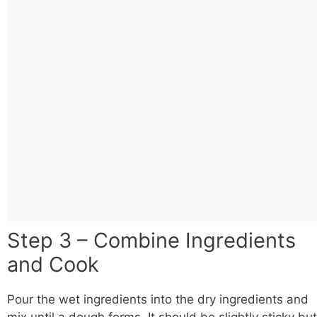
Step 3 – Combine Ingredients
and Cook
Pour the wet ingredients into the dry ingredients and
mix until a dough forms. It should be slightly sticky but