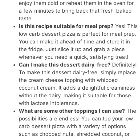
enjoy them cold or reheat them in the oven for
a few minutes to bring back that fresh-baked
taste.
Is this recipe suitable for meal prep?
Yes! This
low carb dessert pizza is perfect for meal
prep.
You can make it ahead of time and store it in
the fridge. Just slice it up and grab a piece
whenever you need a quick, satisfying treat!
Can I make this dessert dairy-free?
Definitely!
To make this dessert dairy-free, simply replace
the cream cheese topping with whipped
coconut cream. It adds a
delightful creaminess
without the dairy
, making it suitable for those
with lactose intolerance.
What are some other toppings I can use?
The
possibilities are endless! You can top your
low
carb
dessert pizza with a variety of options
such as chopped nuts, shredded coconut, or