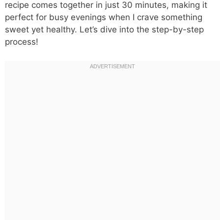
recipe comes together in just 30 minutes, making it
perfect for busy evenings when I crave something
sweet yet healthy. Let’s dive into the step-by-step
process!