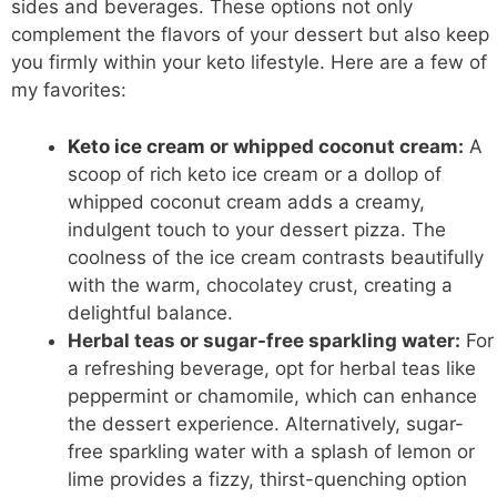
sides and beverages. These options not only
complement the flavors of your dessert but also keep
you firmly within your keto lifestyle. Here are a few of
my favorites:
Keto ice cream
or whipped coconut cream:
A
scoop of rich keto ice cream or a dollop of
whipped coconut cream adds a creamy,
indulgent touch to your dessert pizza. The
coolness of the ice cream contrasts beautifully
with the warm, chocolatey crust, creating a
delightful balance.
Herbal teas or sugar-free sparkling water:
For
a refreshing beverage, opt for herbal teas like
peppermint or chamomile, which can enhance
the dessert experience. Alternatively, sugar-
free sparkling water with a splash of lemon or
lime provides a fizzy, thirst-quenching option