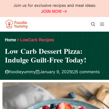
Skip
Join us for exclusive recipes and meal ideas:
to
JOIN NOW
content
M
Home
LowCarb Recipes
Low Carb Dessert Pizza:
Indulge Guilt-Free Today!
foodieyummy
January 9, 2025
5 comments