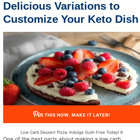
Delicious Variations to
Customize Your Keto Dish
THIS NOW, MAKE IT LATER!
Low Carb Dessert Pizza: Indulge Guilt-Free Today! 6
One of the best parts about making a
low carb