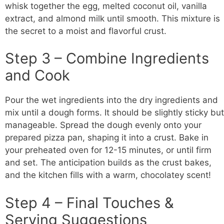
whisk together the egg, melted coconut oil, vanilla
extract, and almond milk until smooth. This mixture is
the secret to a moist and flavorful crust.
Step 3 – Combine Ingredients
and Cook
Pour the wet ingredients into the dry ingredients and
mix until a dough forms. It should be slightly sticky but
manageable. Spread the dough evenly onto your
prepared pizza pan, shaping it into a crust. Bake in
your preheated oven for 12-15 minutes, or until firm
and set. The anticipation builds as the crust bakes,
and the kitchen fills with a warm, chocolatey scent!
Step 4 – Final Touches &
Serving Suggestions