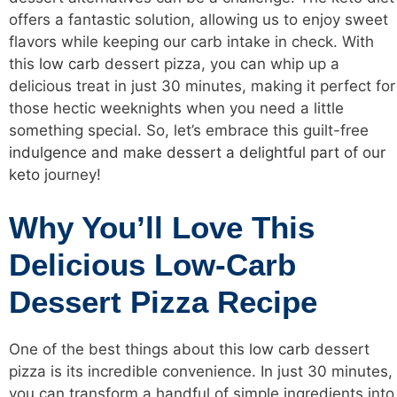
offers a fantastic solution, allowing us to enjoy sweet
flavors while keeping our carb intake in check. With
this
low carb
dessert pizza, you can whip up a
delicious treat in just 30 minutes, making it perfect for
those hectic weeknights when you need a little
something special. So, let’s embrace this guilt-free
indulgence and make dessert a delightful part of our
keto
journey!
Why You’ll Love This
Delicious Low-Carb
Dessert Pizza Recipe
One of the best things about this
low carb
dessert
pizza is its incredible convenience. In just 30 minutes,
you can transform a handful of simple ingredients into