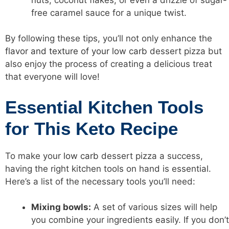
free caramel sauce for a unique twist.
By following these tips, you’ll not only enhance the
flavor and texture of your low carb
dessert pizza but
also enjoy the process of creating a delicious treat
that everyone will love!
Essential Kitchen Tools
for This Keto Recipe
To make your
low carb
dessert pizza a success,
having the right kitchen tools on hand is essential.
Here’s a list of the necessary tools you’ll need:
Mixing bowls:
A set of various sizes will help
you combine your ingredients easily. If you don’t