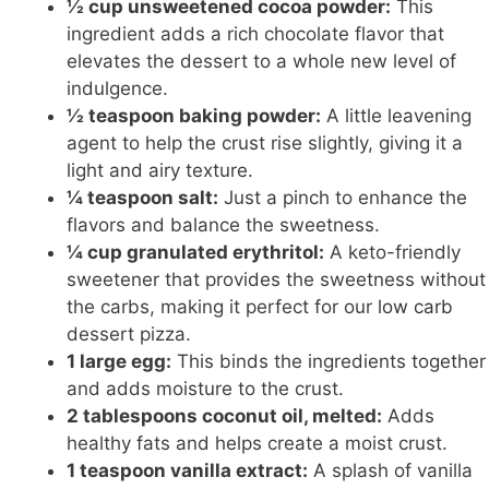
½ cup unsweetened cocoa powder:
This
ingredient adds a rich chocolate flavor that
elevates the dessert to a whole new level of
indulgence.
½ teaspoon baking powder:
A little leavening
agent to help the crust rise slightly, giving it a
light and airy texture.
¼ teaspoon salt:
Just a pinch to enhance the
flavors and balance the sweetness.
¼ cup granulated erythritol:
A keto-friendly
sweetener that provides the sweetness without
the carbs, making it perfect for our
low carb
dessert pizza.
1 large egg:
This binds the ingredients together
and adds moisture to the crust.
2 tablespoons coconut oil, melted:
Adds
healthy fats and helps create a moist crust.
1 teaspoon vanilla extract:
A splash of vanilla