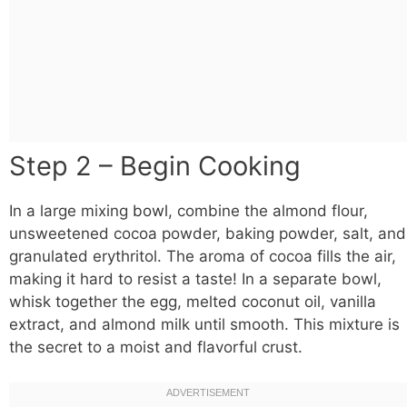
Step 2 – Begin Cooking
In a large mixing
bowl
, combine the almond flour,
unsweetened cocoa powder, baking powder, salt, and
granulated erythritol. The aroma of cocoa fills the air,
making it hard to resist a taste! In a separate bowl,
whisk together the egg, melted coconut oil, vanilla
extract, and almond milk until smooth. This mixture is
the secret to a moist and flavorful crust.