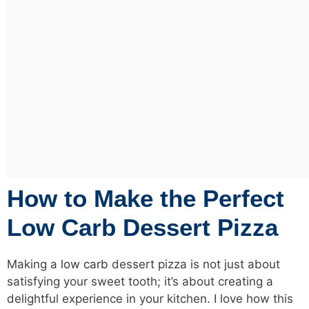
How to Make the Perfect
Low Carb Dessert Pizza
Making a
low carb
dessert pizza is not just about
satisfying your sweet tooth; it’s about creating a
delightful experience in your kitchen. I love how this