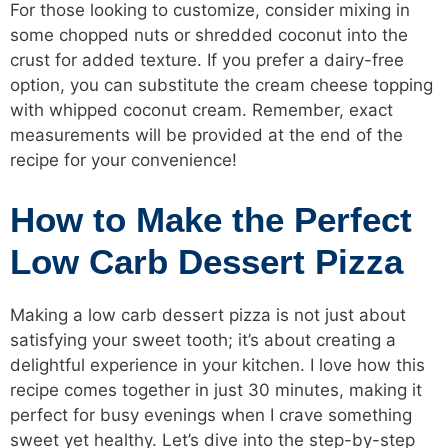
For those looking to customize, consider mixing in
some chopped nuts or shredded coconut into the
crust for added texture. If you prefer a dairy-free
option, you can substitute the cream cheese topping
with whipped coconut cream. Remember, exact
measurements will be provided at the end of the
recipe for your convenience!
How to Make the Perfect
Low Carb Dessert Pizza
Making a low carb dessert pizza is not just about
satisfying your sweet tooth; it’s about creating a
delightful experience in your kitchen. I love how this
recipe comes together in just 30 minutes, making it
perfect for busy evenings when I crave something
sweet yet healthy. Let’s dive into the step-by-step