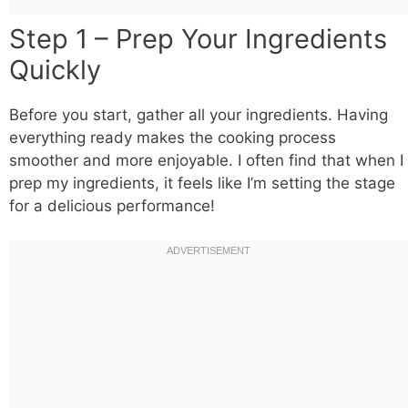
Step 1 – Prep Your Ingredients
Quickly
Before you start, gather all your ingredients. Having
everything ready makes the cooking process
smoother and more enjoyable. I often find that when I
prep my ingredients, it feels like I’m setting the stage
for a delicious performance!