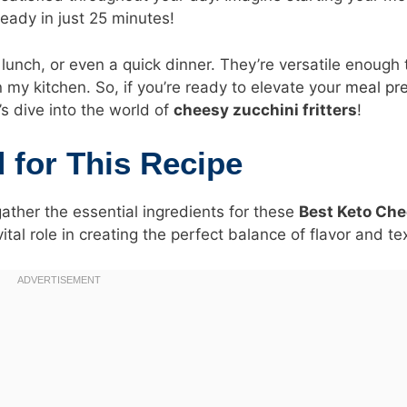
ready in just 25 minutes!
lunch, or even a quick dinner. They’re versatile enough 
n my kitchen. So, if you’re ready to elevate your
meal pr
t’s dive into the world of
cheesy zucchini fritters
!
d for This Recipe
gather the essential ingredients for these
Best Keto Ch
tal role in creating the perfect balance of flavor and te