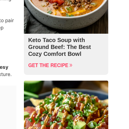
to pair
ep
Keto Taco Soup with
Ground Beef: The Best
Cozy Comfort Bowl
GET THE RECIPE
eesy
xture.