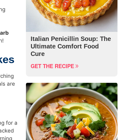
ing
carb
Italian Penicillin Soup: The
n!
Ultimate Comfort Food
Cure
kes
GET THE RECIPE
rching
ls are
ng for a
packed
rning