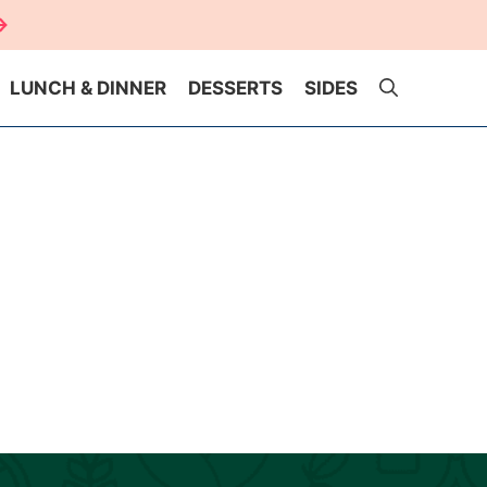
LUNCH & DINNER
DESSERTS
SIDES