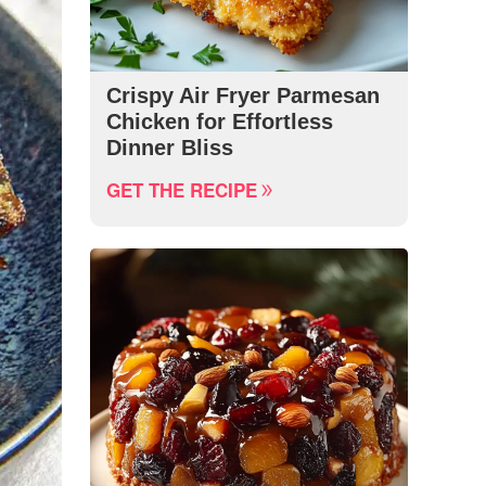
Crispy Air Fryer Parmesan
Chicken for Effortless
Dinner Bliss
GET THE RECIPE