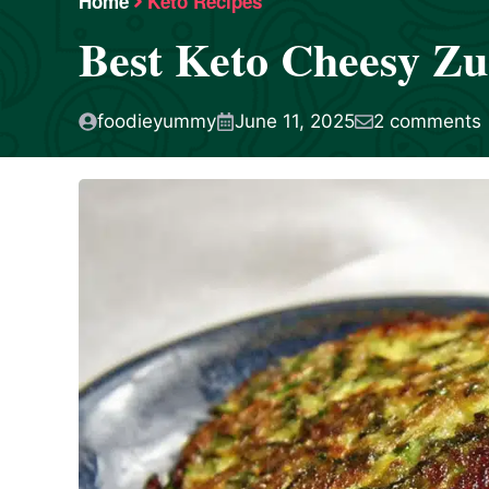
Home
Keto Recipes
Best Keto Cheesy Zu
foodieyummy
June 11, 2025
2 comments