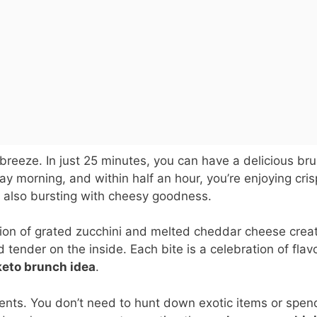
a breeze. In just 25 minutes, you can have a delicious br
y morning, and within half an hour, you’re enjoying cris
 also bursting with cheesy goodness.
ation of grated zucchini and melted cheddar cheese crea
tender on the inside. Each bite is a celebration of flavo
keto brunch idea
.
dients. You don’t need to hunt down exotic items or spen