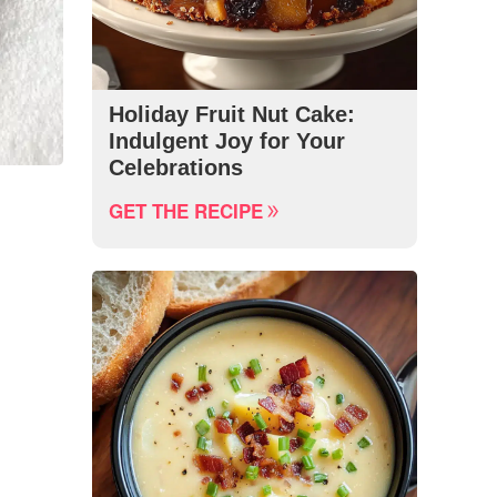
Holiday Fruit Nut Cake:
Indulgent Joy for Your
Celebrations
GET THE RECIPE