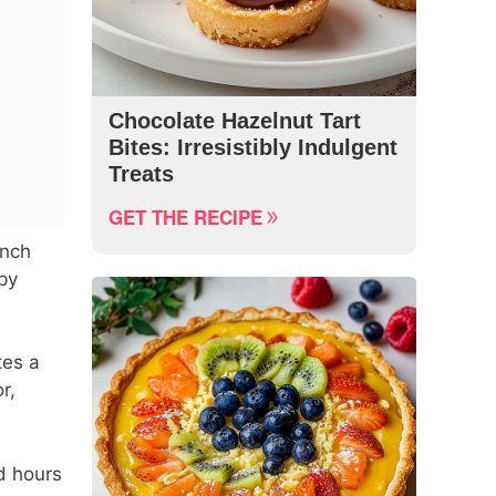
Chocolate Hazelnut Tart
Bites: Irresistibly Indulgent
Treats
GET THE RECIPE
unch
py
tes a
r,
d hours