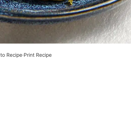
to Recipe
·
Print Recipe