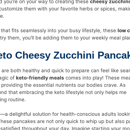
nd you’re on your way to creating these
cheesy zucchini
y customize them with your favorite herbs or spices, mak
e.
l that fits seamlessly into your busy lifestyle, these
low 
try them, you’ll be adding them to your weekly meal pla
Keto Cheesy Zucchini Panca
 are both healthy and quick to prepare can feel like sea
agic of
keto-friendly meals
comes into play! These mea
 providing the essential nutrients our bodies crave. As
nd that embracing the keto lifestyle not only helps me
ing routine.
—a delightful
solution for health-conscious adults looki
. These pancakes are not only quick to whip up but also 
satisfied throughout your day. Imagine starting your mo