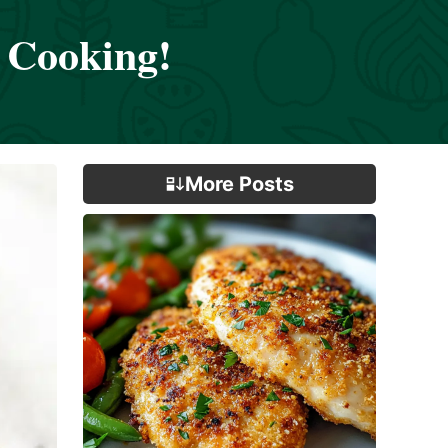
 Cooking!
More Posts