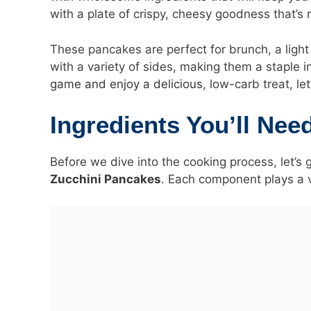
with a plate of crispy, cheesy goodness that’s 
These pancakes are perfect for brunch, a light 
with a variety of sides, making them a staple i
game and enjoy a delicious
, low-carb treat, le
Ingredients You’ll Nee
Before we dive into the cooking process, let’s 
Zucchini Pancakes
. Each component plays a vi