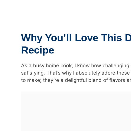
Why You’ll Love This 
Recipe
As a busy home cook, I know how challenging it
satisfying. That’s why I absolutely adore thes
to make; they’re a
delightful blend of flavors
an