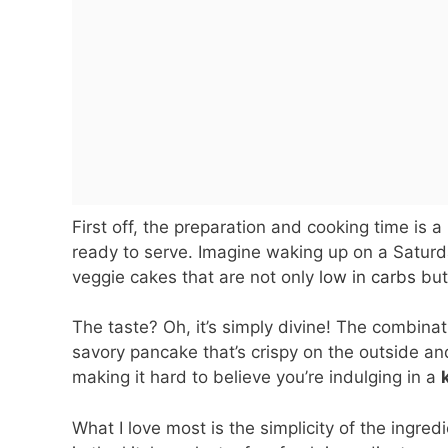
First off, the preparation and cooking time is 
ready to serve. Imagine waking up on a Saturda
veggie cakes that are not only
low in carbs
but
The taste? Oh, it’s simply divine! The combin
savory pancake that’s crispy on the outside and 
making it hard to believe you’re indulging in a
What I love most is the simplicity of the ingre