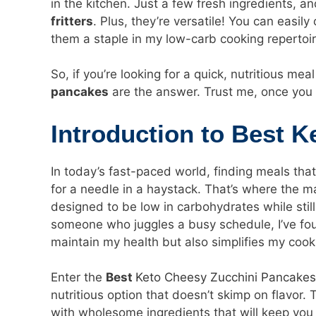
in the kitchen. Just a few fresh ingredients, a
fritters
. Plus, they’re versatile! You can easil
them a staple in my low-carb cooking repertoir
So, if you’re looking for a quick, nutritious mea
pancakes
are the answer. Trust me, once you 
Introduction to Best 
In today’s fast-paced world, finding meals that
for a needle in a haystack. That’s where the m
designed to be low in carbohydrates while still
someone who juggles a busy schedule, I’ve fou
maintain my health but also simplifies my cook
Enter the
Best
Keto Cheesy Zucchini Pancakes
nutritious option that doesn’t skimp on flavor
with wholesome ingredients that will keep you 