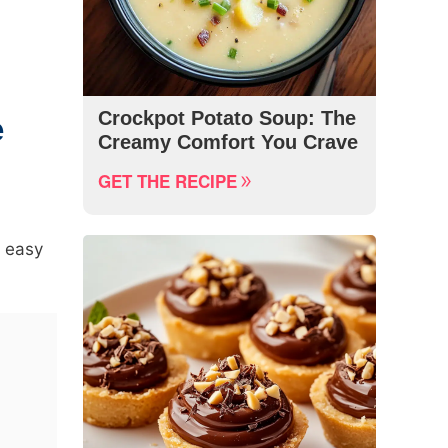
Crockpot Potato Soup: The
e
Creamy Comfort You Crave
GET THE RECIPE
t easy