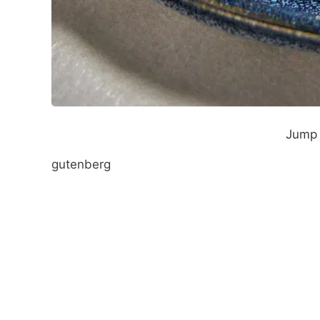
Jump 
gutenberg