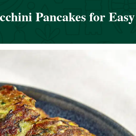
cchini Pancakes for Easy