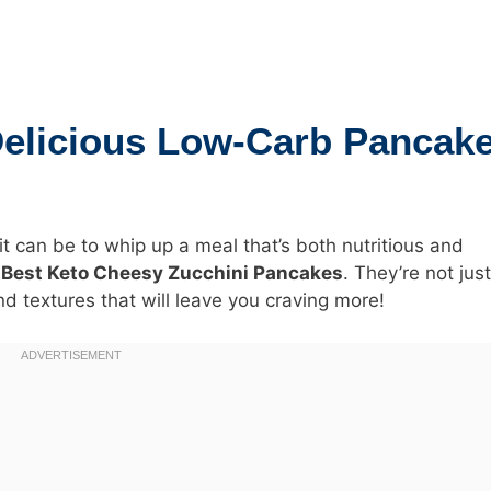
Delicious Low-Carb Pancak
 can be to whip up a meal that’s both nutritious and
e
Best Keto Cheesy Zucchini Pancakes
. They’re not jus
d textures that will leave you craving more!