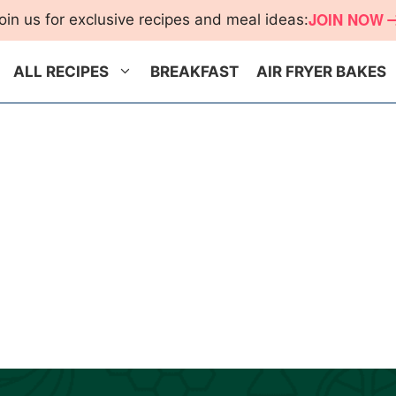
JOIN NOW
oin us for exclusive recipes and meal ideas:
ALL RECIPES
BREAKFAST
AIR FRYER BAKES